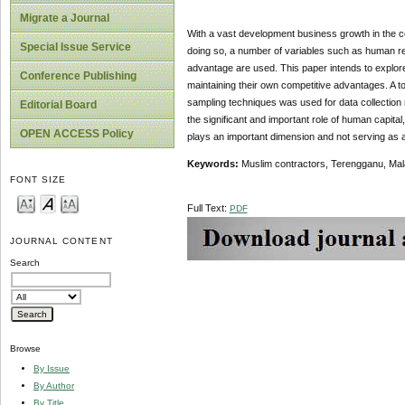
Migrate a Journal
With a vast development business growth in the cou
Special Issue Service
doing so, a number of variables such as human r
advantage are used. This paper intends to explore 
Conference Publishing
maintaining their own competitive advantages. A t
sampling techniques was used for data collection 
Editorial Board
the significant and important role of human capita
OPEN ACCESS Policy
plays an important dimension and not serving as a 
Keywords:
Muslim contractors, Terengganu, Mal
FONT SIZE
Full Text:
PDF
JOURNAL CONTENT
Search
Browse
By Issue
By Author
By Title