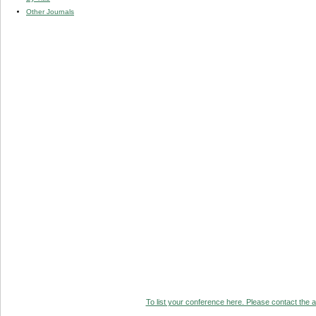
Other Journals
To list your conference here. Please contact the ad