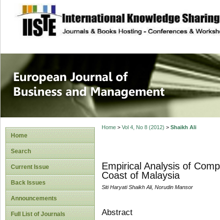
site description
European Journal 
Management
Home
>
Vol 4, No 8 (2012)
>
Shaikh Ali
Home
Search
Empirical Analysis of Comp
Current Issue
Coast of Malaysia
Back Issues
Siti Haryati Shaikh Ali, Norudin Mansor
Announcements
Abstract
Full List of Journals