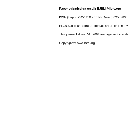
Paper submission email: EJBM@iiste.org
ISSN (Paper)2222-1905 ISSN (Online)2222-2839
Please add our address "contact@iiste.org" into yo
This journal follows ISO 9001 management standa
Copyright © www.iiste.org