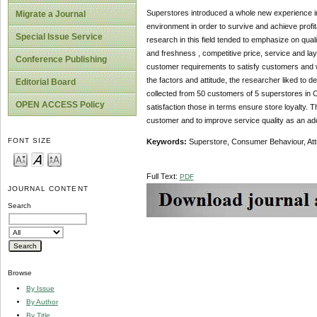
Superstores introduced a whole new experience in t
Migrate a Journal
environment in order to survive and achieve profit
Special Issue Service
research in this field tended to emphasize on qual
and freshness , competitive price, service and layo
Conference Publishing
customer requirements to satisfy customers and w
the factors and attitude, the researcher liked t
Editorial Board
collected from 50 customers of 5 superstores in Ch
OPEN ACCESS Policy
satisfaction those in terms ensure store loyalty. 
customer and to improve service quality as an ad
FONT SIZE
Keywords:
Superstore, Consumer Behaviour, Att
Full Text:
PDF
JOURNAL CONTENT
Search
Browse
By Issue
By Author
By Title