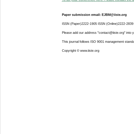
Paper submission email: EJBM@iiste.org
ISSN (Paper)2222-1905 ISSN (Online)2222-2839
Please add our address "contact@iiste.org" into yo
This journal follows ISO 9001 management standa
Copyright © www.iiste.org