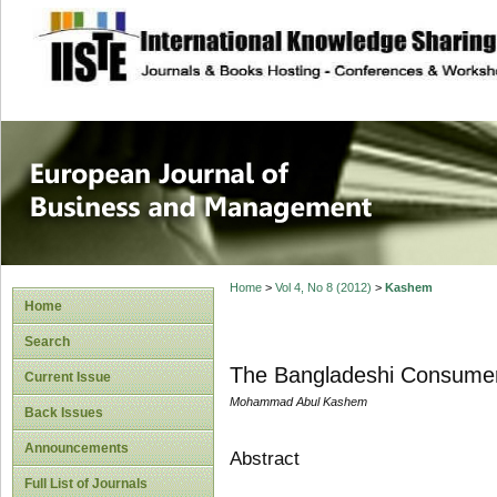
site description
European Journal 
Management
Home
>
Vol 4, No 8 (2012)
>
Kashem
Home
Search
The Bangladeshi Consumer 
Current Issue
Mohammad Abul Kashem
Back Issues
Announcements
Abstract
Full List of Journals