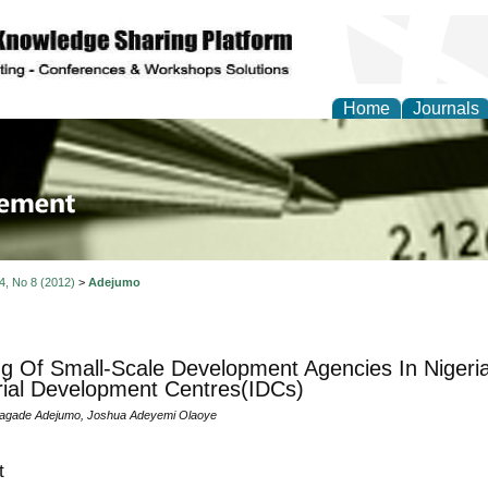
Home
Journals
 Journal of Business a
ment
 4, No 8 (2012)
>
Adejumo
g Of Small-Scale Development Agencies In Nigeri
rial Development Centres(IDCs)
agade Adejumo, Joshua Adeyemi Olaoye
t