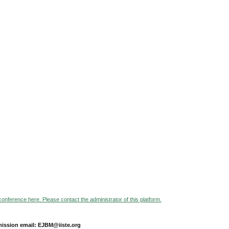
 conference here. Please contact the administrator of this platform.
ission email: EJBM@iiste.org