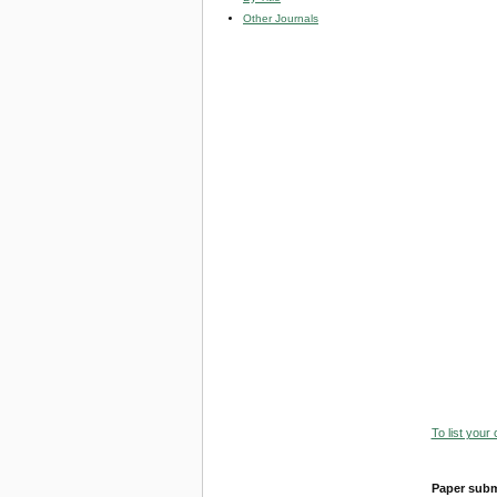
Other Journals
To list your
Paper subm