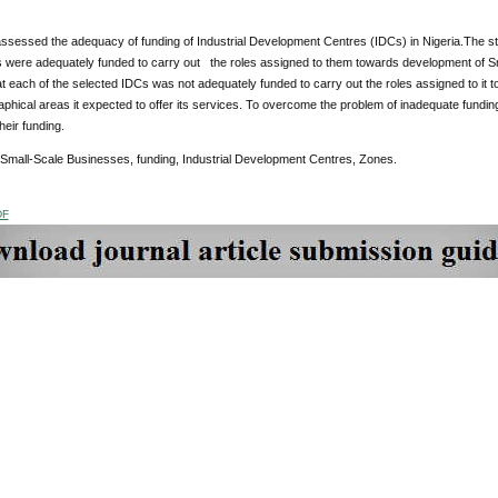
assessed the adequacy of funding of Industrial Development Centres (IDCs) in Nigeria.The s
s were adequately funded to carry out the roles assigned to them towards development of Sm
at each of the selected IDCs was not adequately funded to carry out the roles assigned to i
aphical areas it expected to offer its services. To overcome the problem of inadequate fundi
heir funding.
 Small-Scale Businesses, funding, Industrial Development Centres, Zones.
DF