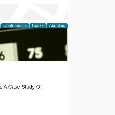
Conferences
Books
About us
nd
a: A Case Study Of