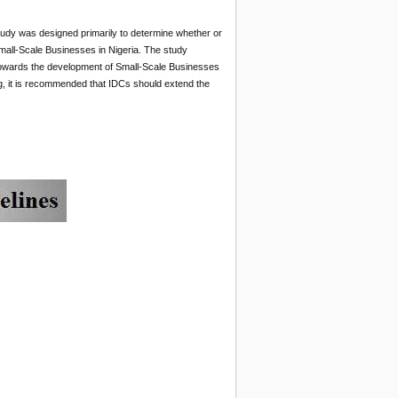
tudy was designed primarily to determine whether or
all-Scale Businesses in Nigeria. The study
t towards the development of Small-Scale Businesses
ng, it is recommended that IDCs should extend the