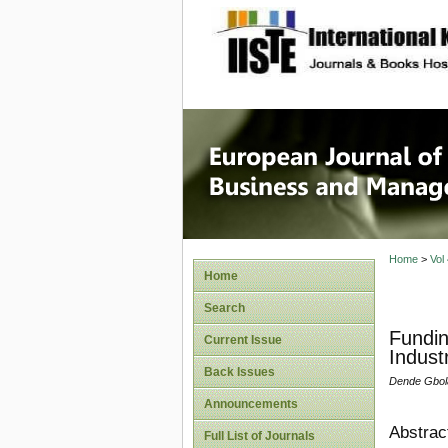
site description
European
Manage
Home
>
Vol
Home
Search
Fundin
Current Issue
Indust
Back Issues
Dende Gbol
Announcements
Abstrac
Full List of Journals