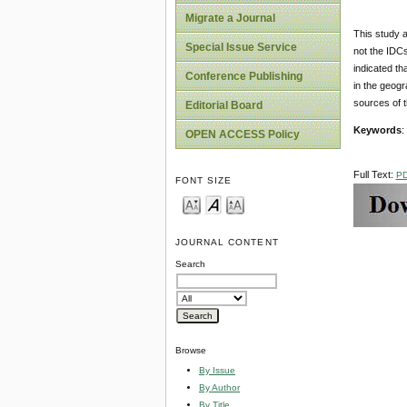
Migrate a Journal
This study 
Special Issue Service
not the IDC
indicated th
Conference Publishing
in the geogr
sources of t
Editorial Board
Keywords
:
OPEN ACCESS Policy
Full Text:
P
FONT SIZE
JOURNAL CONTENT
Search
Browse
By Issue
By Author
By Title