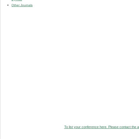
Other Journals
To list your conference here. Please contact the ad