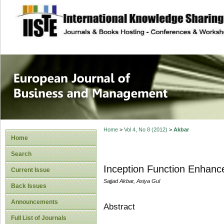
site description
European Journal 
Management
Home
>
Vol 4, No 8 (2012)
>
Akbar
Home
Search
Inception Function Enhance
Current Issue
Sajjad Akbar, Asiya Gul
Back Issues
Announcements
Abstract
Full List of Journals