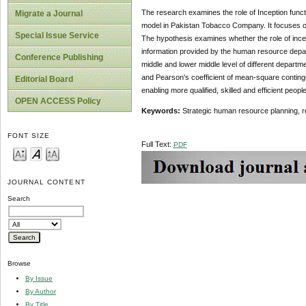
The research examines the role of Inception funct
Migrate a Journal
model in Pakistan Tobacco Company. It focuses on e
Special Issue Service
The hypothesis examines whether the role of incept
information provided by the human resource depart
Conference Publishing
middle and lower middle level of different depart
and Pearson's coefficient of mean-square contingen
Editorial Board
enabling more qualified, skilled and efficient peopl
OPEN ACCESS Policy
Keywords:
Strategic human resource planning, 
FONT SIZE
Full Text:
PDF
JOURNAL CONTENT
Search
Browse
By Issue
By Author
By Title