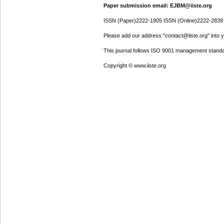
Paper submission email: EJBM@iiste.org
ISSN (Paper)2222-1905 ISSN (Online)2222-2839
Please add our address "contact@iiste.org" into yo
This journal follows ISO 9001 management standa
Copyright © www.iiste.org