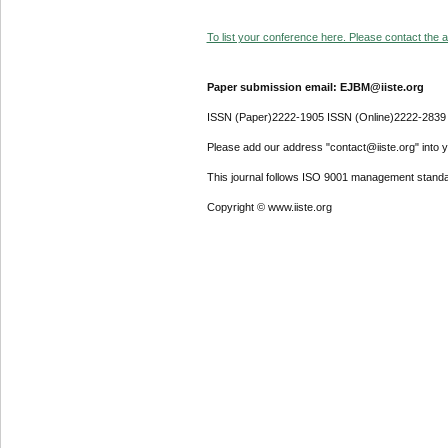
To list your conference here. Please contact the ad
Paper submission email: EJBM@iiste.org
ISSN (Paper)2222-1905 ISSN (Online)2222-2839
Please add our address "contact@iiste.org" into yo
This journal follows ISO 9001 management standa
Copyright © www.iiste.org