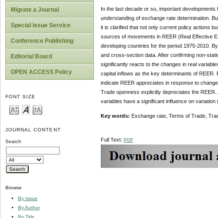
In the last decade or so, important developments 
Migrate a Journal
understanding of exchange rate determination. Bu
Special Issue Service
it is clarified that not only current policy actions
sources of movements in REER (Real Effective Exc
Conference Publishing
developing countries for the period 1975-2010. By 
and cross-section data. After confirming non-statio
Editorial Board
significantly reacts to the changes in real varia
OPEN ACCESS Policy
capital inflows as the key determinants of REER. 
indicate REER appreciates in response to changes
Trade openness explicitly depreciates the REER. Al
FONT SIZE
variables have a significant influence on variation
Key words:
Exchange rate, Terms of Trade, Tr
JOURNAL CONTENT
Full Text:
PDF
Search
Browse
By Issue
By Author
By Title