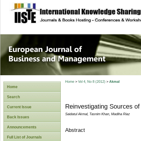
site description
European Journal 
Management
Home
>
Vol 4, No 8 (2012)
>
Akmal
Home
Search
Reinvestigating Sources o
Current Issue
Saidatul Akmal, Tasnim Khan, Madiha Riaz
Back Issues
Announcements
Abstract
Full List of Journals