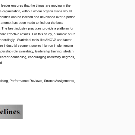
 leader ensures that the things are moving in the
the organization, without whom organizations would
p abilities can be learned and developed over a period
attempt has been made to find out the best
. The best industry practices provide a platform for
re effective results. For this study, a sample of 62
cordingly. Statistical tools like ANOVA and factor
lyze industrial segment scores high on implementing
hip role availability, leadership training, stretch
 career counseling, encouraging university degrees,
ed
aining, Performance Reviews, Stretch Assignments,