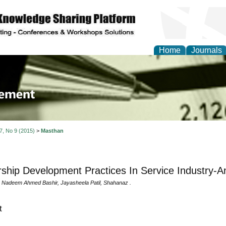
Home
Journals
 Journal of Business a
ment
 7, No 9 (2015)
>
Masthan
ship Development Practices In Service Industry-An
 Nadeem Ahmed Bashir, Jayasheela Patil, Shahanaz .
t