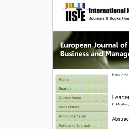
site description
European
Manage
Home
>
Vol
Home
Search
Leader
Current Issue
D. Masthan,
Back Issues
Announcements
Abstrac
Full List of Journals