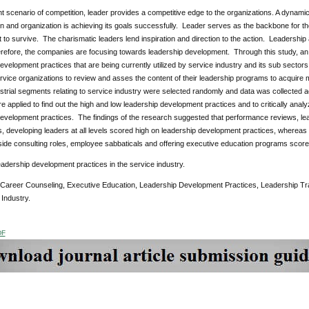
nt scenario of competition, leader provides a competitive edge to the organizations. A dynamic
ion and organization is achieving its goals successfully. Leader serves as the backbone for 
icult to survive. The charismatic leaders lend inspiration and direction to the action. Leadershi
erefore, the companies are focusing towards leadership development. Through this study, an 
evelopment practices that are being currently utilized by service industry and its sub sectors
rvice organizations to review and asses the content of their leadership programs to acquire mo
strial segments relating to service industry were selected randomly and data was collected ac
e applied to find out the high and low leadership development practices and to critically ana
evelopment practices. The findings of the research suggested that performance reviews, leaders
 developing leaders at all levels scored high on leadership development practices, whereas
side consulting roles, employee sabbaticals and offering executive education programs scor
eadership development practices in the service industry.
 Career Counseling, Executive Education, Leadership Development Practices, Leadership Tr
Industry.
DF