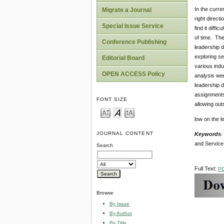
In the curre
Migrate a Journal
right direct
Special Issue Service
find it diff
of time. Th
Conference Publishing
leadership d
exploring se
Editorial Board
various indu
OPEN ACCESS Policy
analysis wer
leadership d
assignments,
FONT SIZE
allowing out
low on the l
JOURNAL CONTENT
Keywords
:
and Service 
Search
Full Text:
P
Browse
By Issue
By Author
By Title