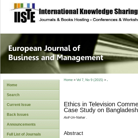
site description
European Journal 
Management
Home
>
Vol 7, No 9 (2015)
>
.
Home
Search
Ethics in Television Comm
Current Issue
Case Study on Bangladesh
Back Issues
Asif-Un-Nahar .
Announcements
Abstract
Full List of Journals