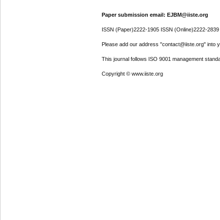
Paper submission email: EJBM@iiste.org
ISSN (Paper)2222-1905 ISSN (Online)2222-2839
Please add our address "contact@iiste.org" into yo
This journal follows ISO 9001 management standa
Copyright © www.iiste.org