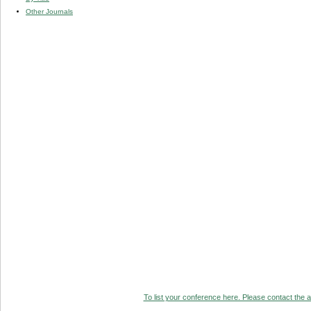
Other Journals
To list your conference here. Please contact the ad