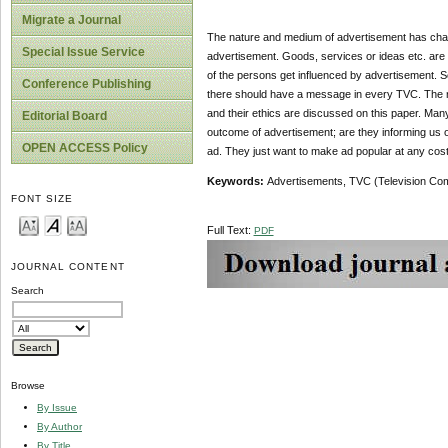
Migrate a Journal
The nature and medium of advertisement has cha
Special Issue Service
advertisement. Goods, services or ideas etc. ar
of the persons get influenced by advertisement. S
Conference Publishing
there should have a message in every TVC. The re
and their ethics are discussed on this paper. Many
Editorial Board
outcome of advertisement; are they informing us o
OPEN ACCESS Policy
ad. They just want to make ad popular at any cost.
Keywords:
Advertisements, TVC (Television Comm
FONT SIZE
Full Text:
PDF
JOURNAL CONTENT
Search
Browse
By Issue
By Author
By Title