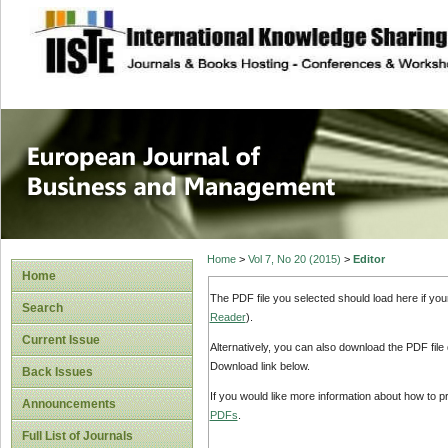
site description
European Journal 
Management
Home
>
Vol 7, No 20 (2015)
>
Editor
Home
The PDF file you selected should load here if yo
Search
Reader
).
Current Issue
Alternatively, you can also download the PDF file
Download link below.
Back Issues
If you would like more information about how to 
Announcements
PDFs
.
Full List of Journals