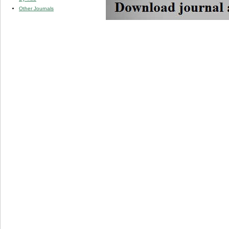
Other Journals