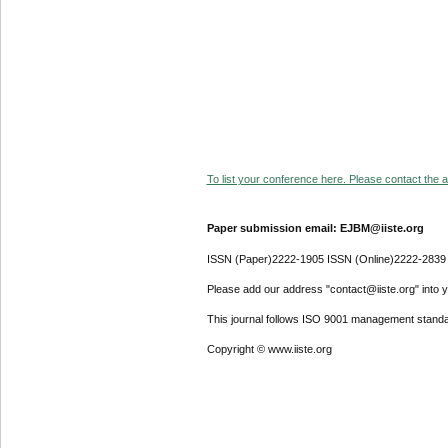
To list your conference here. Please contact the ad
Paper submission email: EJBM@iiste.org
ISSN (Paper)2222-1905 ISSN (Online)2222-2839
Please add our address "contact@iiste.org" into yo
This journal follows ISO 9001 management standa
Copyright © www.iiste.org