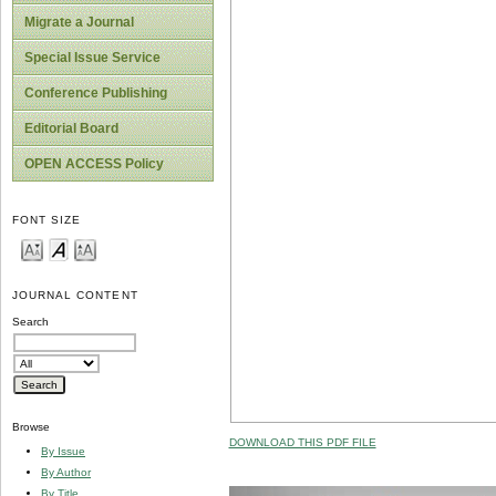
Migrate a Journal
Special Issue Service
Conference Publishing
Editorial Board
OPEN ACCESS Policy
FONT SIZE
JOURNAL CONTENT
Search
Browse
DOWNLOAD THIS PDF FILE
By Issue
By Author
By Title