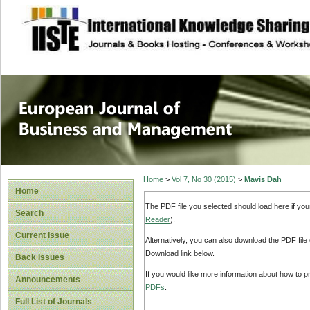
site description
European Journal 
Management
Home
>
Vol 7, No 30 (2015)
>
Mavis Dah
Home
The PDF file you selected should load here if yo
Search
Reader
).
Current Issue
Alternatively, you can also download the PDF file
Download link below.
Back Issues
If you would like more information about how to 
Announcements
PDFs
.
Full List of Journals