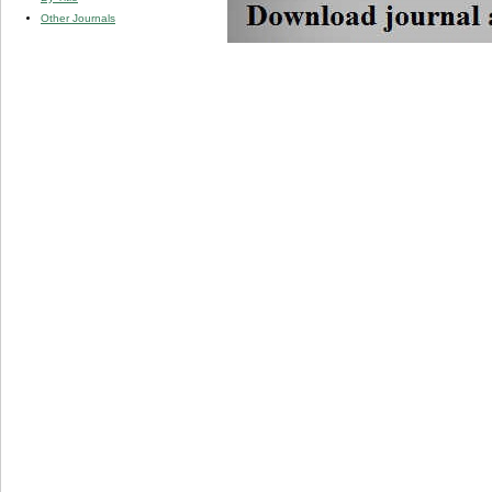
Other Journals