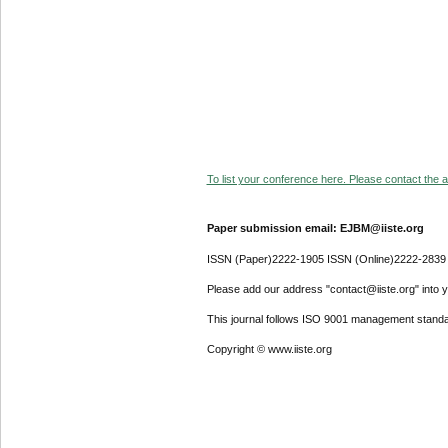
To list your conference here. Please contact the ad
Paper submission email: EJBM@iiste.org
ISSN (Paper)2222-1905 ISSN (Online)2222-2839
Please add our address "contact@iiste.org" into yo
This journal follows ISO 9001 management standa
Copyright © www.iiste.org