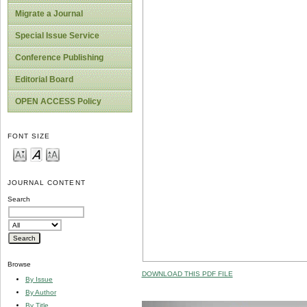
Migrate a Journal
Special Issue Service
Conference Publishing
Editorial Board
OPEN ACCESS Policy
FONT SIZE
JOURNAL CONTENT
Search
Browse
DOWNLOAD THIS PDF FILE
By Issue
By Author
By Title