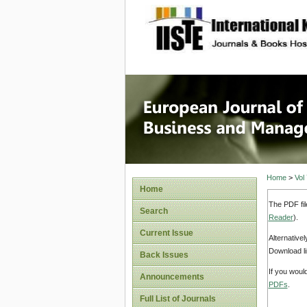
site description
European
Manage
Home
>
Vol
Home
The PDF fil
Search
Reader
).
Current Issue
Alternative
Download li
Back Issues
If you woul
Announcements
PDFs
.
Full List of Journals