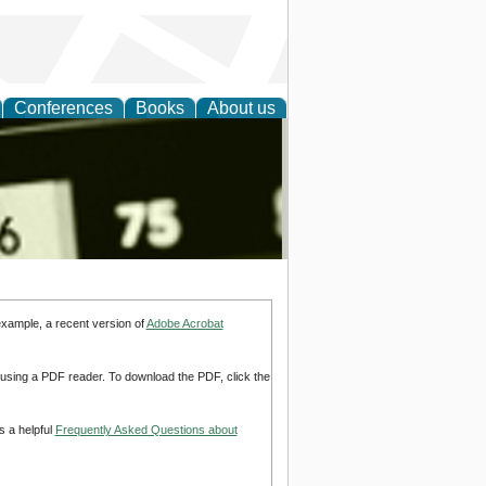
Conferences
Books
About us
nd
example, a recent version of
Adobe Acrobat
d using a PDF reader. To download the PDF, click the
s a helpful
Frequently Asked Questions about