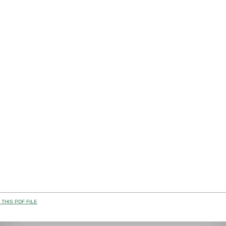
THIS PDF FILE