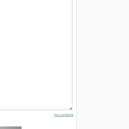
FULLSCREEN