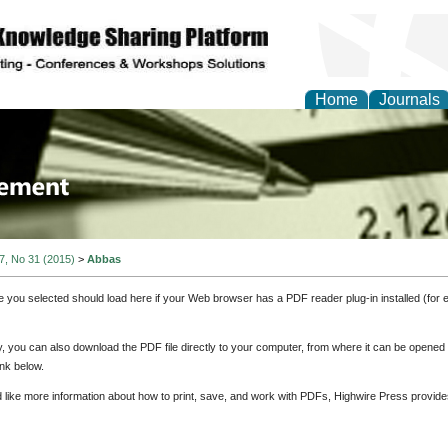
Home
Journals
 Journal of Business a
ment
 7, No 31 (2015)
>
Abbas
e you selected should load here if your Web browser has a PDF reader plug-in installed (for 
ly, you can also download the PDF file directly to your computer, from where it can be opene
nk below.
d like more information about how to print, save, and work with PDFs, Highwire Press provide