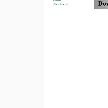
Other Journals