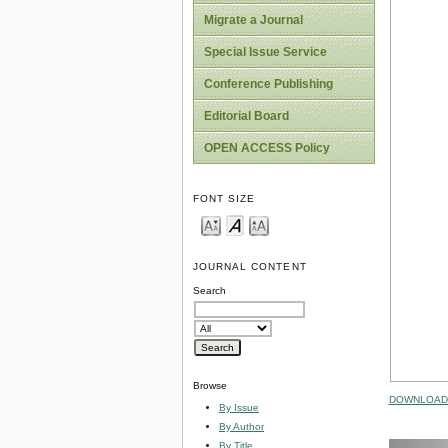
Migrate a Journal
Special Issue Service
Conference Publishing
Editorial Board
OPEN ACCESS Policy
FONT SIZE
JOURNAL CONTENT
Search
Browse
DOWNLOAD 
By Issue
By Author
By Title