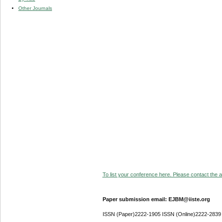
Other Journals
To list your conference here. Please contact the ad
Paper submission email: EJBM@iiste.org
ISSN (Paper)2222-1905 ISSN (Online)2222-2839