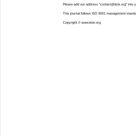
Please add our address "contact@iiste.org" into yo
This journal follows ISO 9001 management standa
Copyright © www.iiste.org