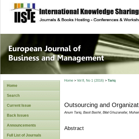
site description
European Journal 
Management
Home
>
Vol 8, No 1 (2016)
>
Tariq
Home
Search
Outsourcing and Organizati
Current Issue
Anum Tariq, Basit Bashir, Bilal Ghuzanafar, Muha
Back Issues
Announcements
Abstract
Full List of Journals