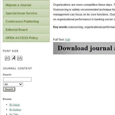
Organizations are more competitive these days .T
Migrate a Journal
Outsourcing is widely recommended technique for 
Special Issue Service
management can focus on its core functions. Outs
on organizational performance in banking sector o
Conference Publishing
Key words
outsourcing, organizational performa
Editorial Board
OPEN ACCESS Policy
Full Text:
PDF
FONT SIZE
JOURNAL CONTENT
Search
Browse
By Issue
By Author
By Title