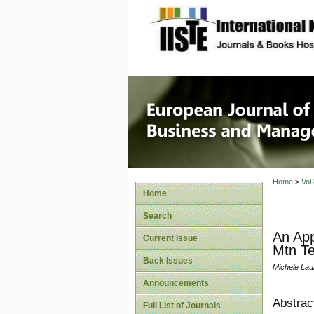
site description
European
Manage
Home
>
Vol
Home
Search
An App
Current Issue
Mtn T
Back Issues
Michele Lau
Announcements
Abstrac
Full List of Journals