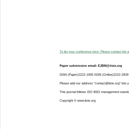
To list your conference here. Please contact the ad
Paper submission email: EJBM@iiste.org
ISSN (Paper)2222-1905 ISSN (Online)2222-2839
Please add our address "contact@iiste.org" into yo
This journal follows ISO 9001 management standa
Copyright © www.iiste.org