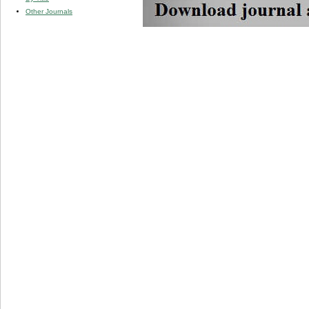
Other Journals