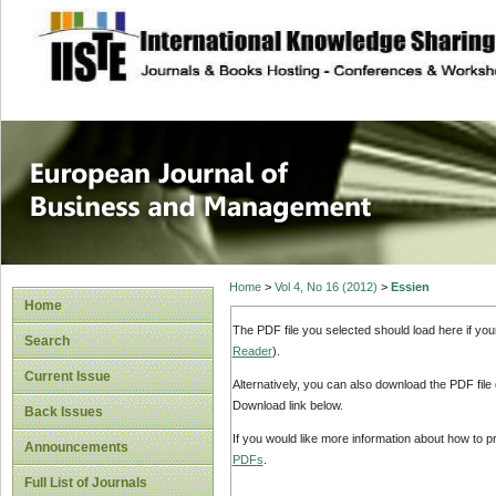
site description
European Journal 
Management
Home
>
Vol 4, No 16 (2012)
>
Essien
Home
The PDF file you selected should load here if yo
Search
Reader
).
Current Issue
Alternatively, you can also download the PDF file
Download link below.
Back Issues
If you would like more information about how to 
Announcements
PDFs
.
Full List of Journals