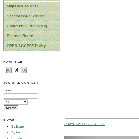
Migrate a Journal
Special Issue Service
Conference Publishing
Editorial Board
OPEN ACCESS Policy
FONT SIZE
JOURNAL CONTENT
Search
Browse
DOWNLOAD THIS PDF FILE
By Issue
By Author
By Title