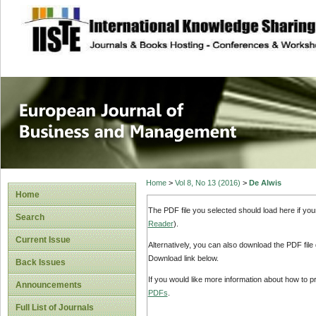
site description
European Journal 
Management
Home
>
Vol 8, No 13 (2016)
>
De Alwis
Home
The PDF file you selected should load here if yo
Search
Reader
).
Current Issue
Alternatively, you can also download the PDF file
Download link below.
Back Issues
If you would like more information about how to 
Announcements
PDFs
.
Full List of Journals