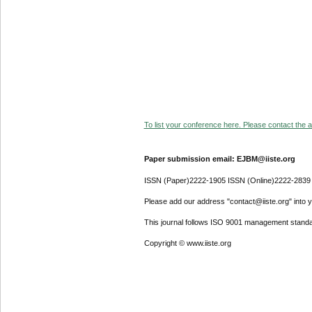
To list your conference here. Please contact the ad
Paper submission email: EJBM@iiste.org
ISSN (Paper)2222-1905 ISSN (Online)2222-2839
Please add our address "contact@iiste.org" into yo
This journal follows ISO 9001 management standa
Copyright © www.iiste.org