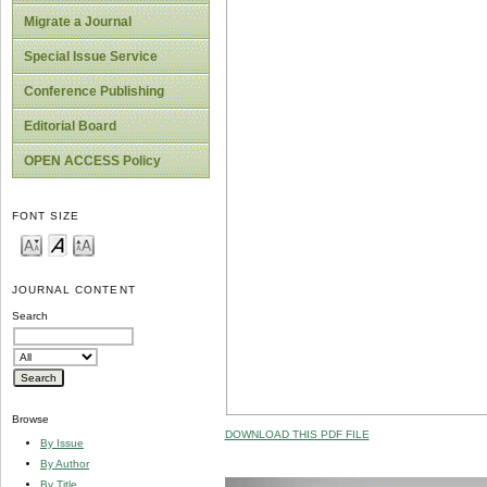
Migrate a Journal
Special Issue Service
Conference Publishing
Editorial Board
OPEN ACCESS Policy
FONT SIZE
JOURNAL CONTENT
Search
Browse
DOWNLOAD THIS PDF FILE
By Issue
By Author
By Title