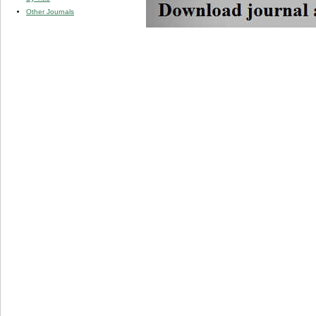
Other Journals