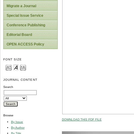
Migrate a Journal
Special Issue Service
Conference Publishing
Editorial Board
OPEN ACCESS Policy
FONT SIZE
JOURNAL CONTENT
Search
Browse
DOWNLOAD THIS PDF FILE
By Issue
By Author
By Title