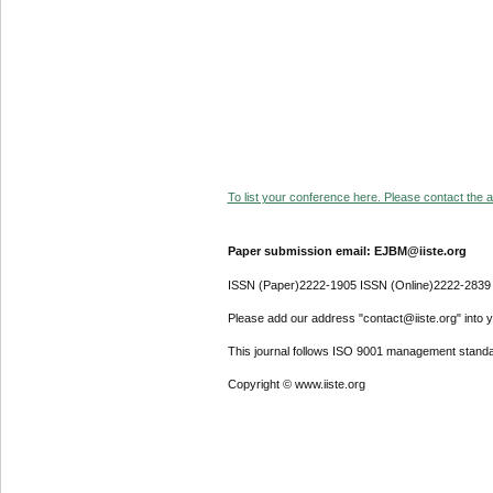
To list your conference here. Please contact the ad
Paper submission email: EJBM@iiste.org
ISSN (Paper)2222-1905 ISSN (Online)2222-2839
Please add our address "contact@iiste.org" into yo
This journal follows ISO 9001 management standa
Copyright © www.iiste.org