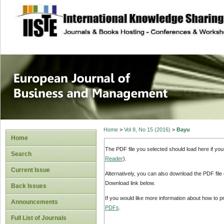
site description
European Journal 
Management
Home
>
Vol 8, No 15 (2016)
>
Bayu
Home
The PDF file you selected should load here if yo
Search
Reader
).
Current Issue
Alternatively, you can also download the PDF file
Download link below.
Back Issues
If you would like more information about how to 
Announcements
PDFs
.
Full List of Journals