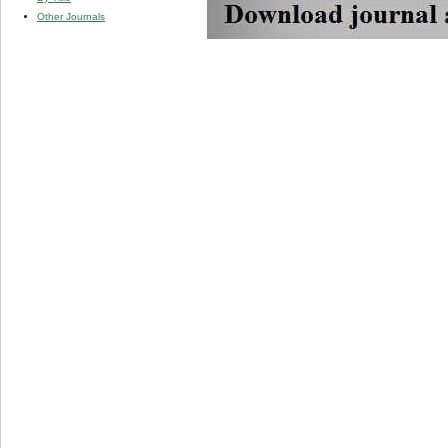
Other Journals