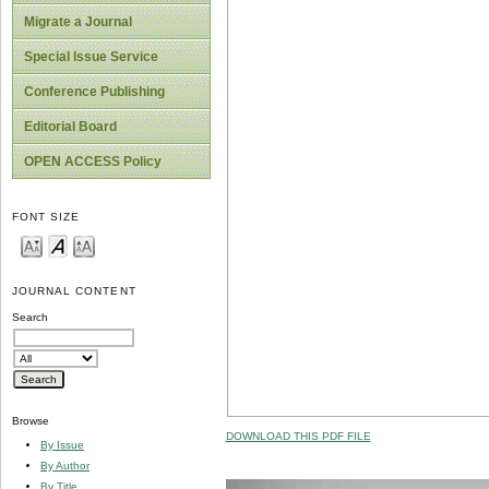
Migrate a Journal
Special Issue Service
Conference Publishing
Editorial Board
OPEN ACCESS Policy
FONT SIZE
JOURNAL CONTENT
Search
Browse
DOWNLOAD THIS PDF FILE
By Issue
By Author
By Title