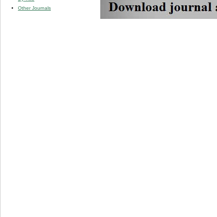
Other Journals