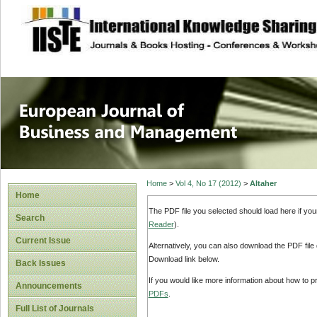
site description
European Journal 
Management
Home
>
Vol 4, No 17 (2012)
>
Altaher
Home
The PDF file you selected should load here if yo
Search
Reader
).
Current Issue
Alternatively, you can also download the PDF file
Download link below.
Back Issues
If you would like more information about how to 
Announcements
PDFs
.
Full List of Journals