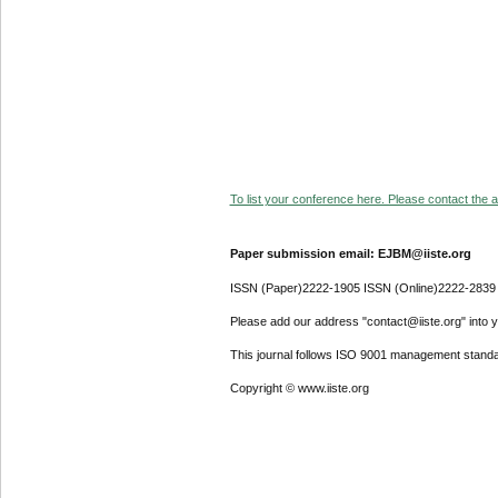
To list your conference here. Please contact the ad
Paper submission email: EJBM@iiste.org
ISSN (Paper)2222-1905 ISSN (Online)2222-2839
Please add our address "contact@iiste.org" into yo
This journal follows ISO 9001 management standa
Copyright © www.iiste.org