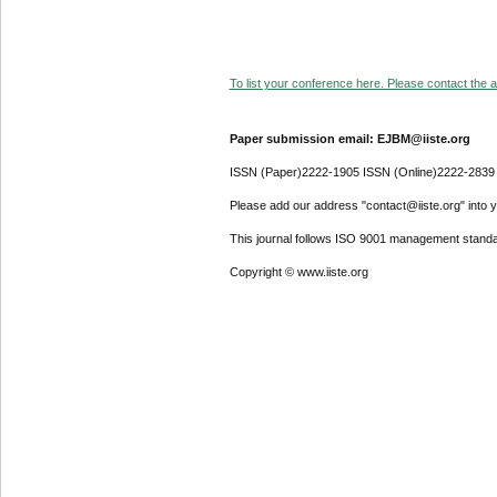
To list your conference here. Please contact the ad
Paper submission email: EJBM@iiste.org
ISSN (Paper)2222-1905 ISSN (Online)2222-2839
Please add our address "contact@iiste.org" into yo
This journal follows ISO 9001 management standa
Copyright © www.iiste.org