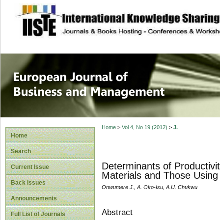
site description
European Journal 
Management
Home
>
Vol 4, No 19 (2012)
>
J.
Home
Search
Determinants of Productiv
Current Issue
Materials and Those Using 
Back Issues
Onwumere J., A. Oko-Isu, A.U. Chukwu
Announcements
Abstract
Full List of Journals