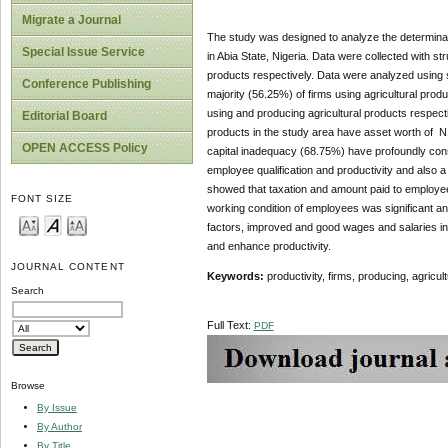
Migrate a Journal
The study was designed to analyze the determinant
Special Issue Service
in Abia State, Nigeria. Data were collected with s
products respectively. Data were analyzed using s
Conference Publishing
majority (56.25%) of firms using agricultural pro
using and producing agricultural products respecti
Editorial Board
products in the study area have asset worth of N1
OPEN ACCESS Policy
capital inadequacy (68.75%) have profoundly constra
employee qualification and productivity and also a 
showed that taxation and amount paid to employee
FONT SIZE
working condition of employees was significant an
factors, improved and good wages and salaries ince
and enhance productivity.
JOURNAL CONTENT
Keywords:
productivity, firms, producing, agricul
Search
Full Text:
PDF
Browse
By Issue
By Author
By Title