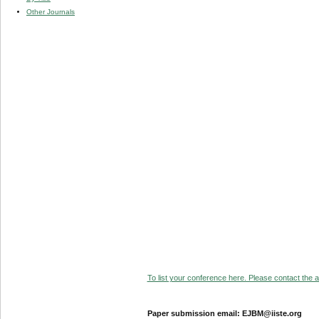
Other Journals
To list your conference here. Please contact the ad
Paper submission email: EJBM@iiste.org