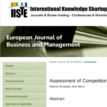
site description
European Journal 
Management
Home
>
Vol 4, No 20 (2012)
>
Arrawatia
Home
Search
Assessment of Competition
Current Issue
Rakesh Arrawatia, Arun Misra
Back Issues
Announcements
Abstract
Full List of Journals