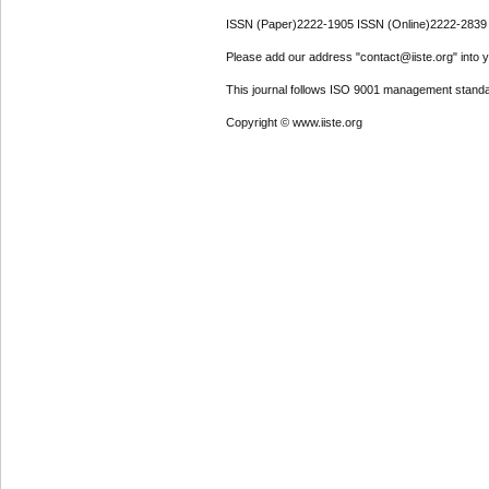
ISSN (Paper)2222-1905 ISSN (Online)2222-2839
Please add our address "contact@iiste.org" into yo
This journal follows ISO 9001 management standa
Copyright © www.iiste.org