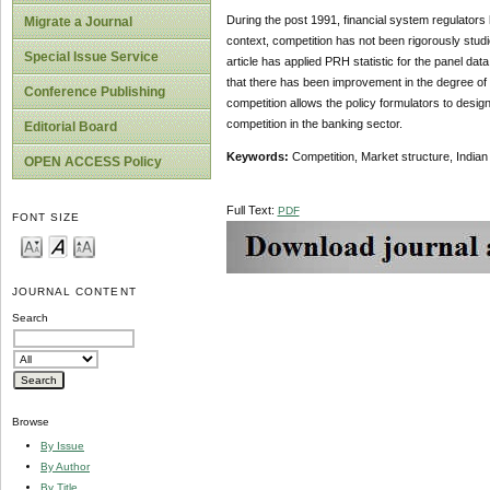
During the post 1991, financial system regulators 
Migrate a Journal
context, competition has not been rigorously stud
Special Issue Service
article has applied PRH statistic for the panel dat
that there has been improvement in the degree of co
Conference Publishing
competition allows the policy formulators to desig
competition in the banking sector.
Editorial Board
Keywords:
Competition, Market structure, India
OPEN ACCESS Policy
Full Text:
PDF
FONT SIZE
JOURNAL CONTENT
Search
Browse
By Issue
By Author
By Title