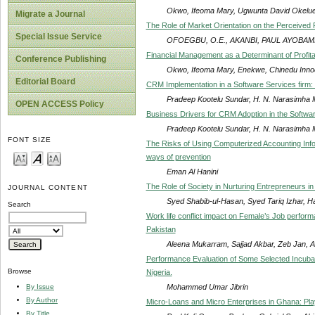
Okwo, Ifeoma Mary, Ugwunta David Okelue
Migrate a Journal
The Role of Market Orientation on the Perceived 
Special Issue Service
OFOEGBU, O.E., AKANBI, PAUL AYOBAM
Financial Management as a Determinant of Profitab
Conference Publishing
Okwo, Ifeoma Mary, Enekwe, Chinedu Inno
Editorial Board
CRM Implementation in a Software Services firm:
Pradeep Kootelu Sundar, H. N. Narasimha M
OPEN ACCESS Policy
Business Drivers for CRM Adoption in the Softwa
Pradeep Kootelu Sundar, H. N. Narasimha M
FONT SIZE
The Risks of Using Computerized Accounting Info
ways of prevention
Eman Al Hanini
The Role of Society in Nurturing Entrepreneurs in
JOURNAL CONTENT
Syed Shabib-ul-Hasan, Syed Tariq Izhar, 
Search
Work life conflict impact on Female’s Job perform
Pakistan
Aleena Mukarram, Sajjad Akbar, Zeb Jan, A
Performance Evaluation of Some Selected Incubat
Browse
Nigeria.
Mohammed Umar Jibrin
By Issue
By Author
Micro-Loans and Micro Enterprises in Ghana: Pla
By Title