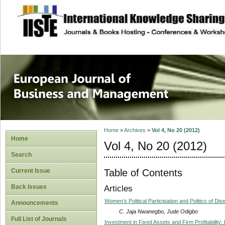
site description
European Journal 
Management
Home
>
Archives
>
Vol 4, No 20 (2012)
Home
Vol 4, No 20 (2012)
Search
Table of Contents
Current Issue
Back Issues
Articles
Women’s Political Participation and Politics of Di
Announcements
C. Jaja Nwanegbo, Jude Odigbo
Full List of Journals
Investment in Fixed Assets and Firm Profitability