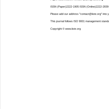
ISSN (Paper)2222-1905 ISSN (Online)2222-2839
Please add our address "contact@iiste.org" into yo
This journal follows ISO 9001 management standa
Copyright © www.iiste.org