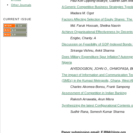
Paul Kofi Oppong-Boakye, Gabriel Sam Ahi
Other Journals
A Generic Competitive Business Strategies Typol
Madara M. Ogot
CURRENT ISSUE
Factors Affecting Selection of Equity Shares: The
Md. Faruk Hossain, Shelina Nasrin
Achieve Organisational Effectiveness by Decentra
Ezigbo, Charity. A
Discussion on Feasibility of GDP-Indexed Bonds 
Sriranga Vishnu, Ankit Sharma
Does Military Expenditure Spur Inflation? Autoreg
Nigeria
AIYEDOGBON, JOHN O., OHWOFASA, BRI
The impact of Information and Communication Te
(SMEs) in the Kumasi Metropolis, Ghana, West Af
Charles Akomea-Bonsu, Frank Sampong
Assessment of Competition in Indian Banking
Rakesh Arrawatia, Arun Misra
Synthesizing the latest Configurational Contents o
Sudhir Rana, Somesh Kumar Sharma
Paper submission email: EJBM@iiste.org