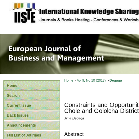
site description
European Journal 
Management
Home
>
Vol 9, No 10 (2017)
>
Degaga
Home
Search
Constraints and Opportunit
Current Issue
Chole and Gololcha Distric
Back Issues
Jima Degaga
Announcements
Abstract
Full List of Journals