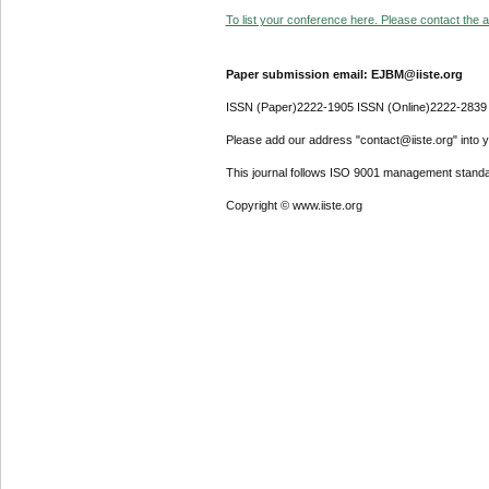
To list your conference here. Please contact the ad
Paper submission email: EJBM@iiste.org
ISSN (Paper)2222-1905 ISSN (Online)2222-2839
Please add our address "contact@iiste.org" into yo
This journal follows ISO 9001 management standa
Copyright © www.iiste.org