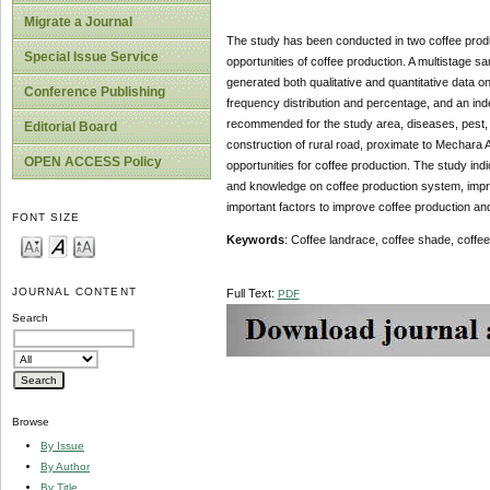
Migrate a Journal
The study has been conducted in two coffee produc
Special Issue Service
opportunities of coffee production. A multistage s
generated both qualitative and quantitative data o
Conference Publishing
frequency distribution and percentage, and an ind
recommended for the study area, diseases, pest, 
Editorial Board
construction of rural road, proximate to Mechara A
OPEN ACCESS Policy
opportunities for coffee production. The study ind
and knowledge on coffee production system, improv
important factors to improve coffee production and
FONT SIZE
Keywords
: Coffee landrace, coffee shade, coffe
JOURNAL CONTENT
Full Text:
PDF
Search
Browse
By Issue
By Author
By Title