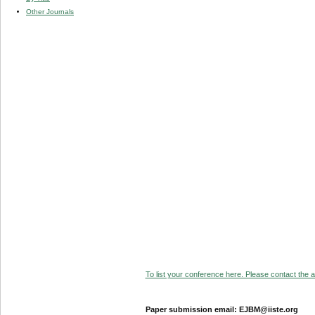
Other Journals
To list your conference here. Please contact the ad
Paper submission email: EJBM@iiste.org