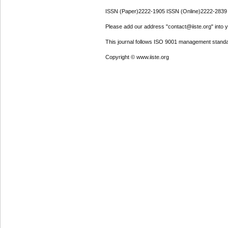
ISSN (Paper)2222-1905 ISSN (Online)2222-2839
Please add our address "contact@iiste.org" into yo
This journal follows ISO 9001 management standa
Copyright © www.iiste.org