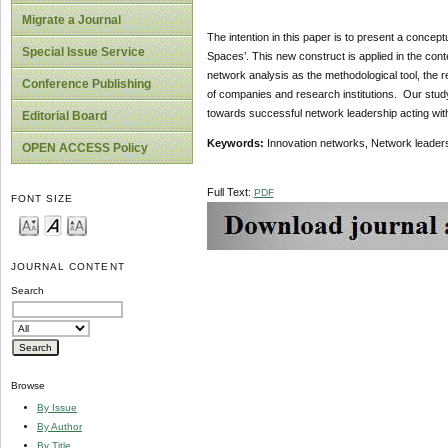
Migrate a Journal
The intention in this paper is to present a concept
Special Issue Service
Spaces’. This new construct is applied in the cont
network analysis as the methodological tool, th
Conference Publishing
of companies and research institutions. Our study
towards successful network leadership acting withi
Editorial Board
Keywords:
Innovation networks, Network leaders
OPEN ACCESS Policy
Full Text:
PDF
FONT SIZE
JOURNAL CONTENT
Search
Browse
By Issue
By Author
By Title