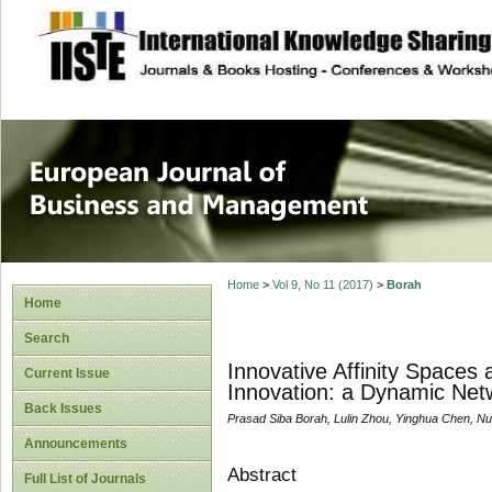
site description
European Journal 
Management
Home
>
Vol 9, No 11 (2017)
>
Borah
Home
Search
Innovative Affinity Spaces
Current Issue
Innovation: a Dynamic Netw
Back Issues
Prasad Siba Borah, Lulin Zhou, Yinghua Chen, Nu
Announcements
Abstract
Full List of Journals