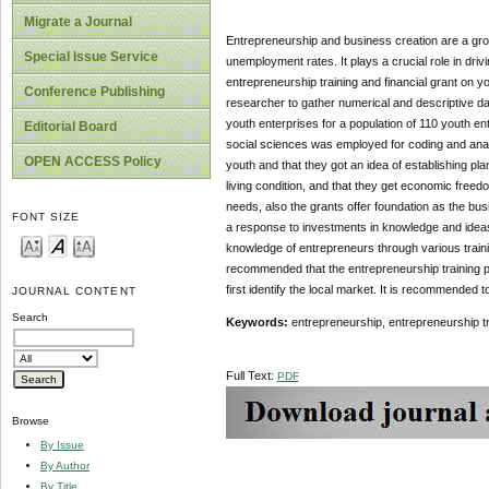
Migrate a Journal
Entrepreneurship and business creation are a grow
Special Issue Service
unemployment rates. It plays a crucial role in dri
entrepreneurship training and financial grant on 
Conference Publishing
researcher to gather numerical and descriptive da
youth enterprises for a population of 110 youth e
Editorial Board
social sciences was employed for coding and analyz
OPEN ACCESS Policy
youth and that they got an idea of establishing 
living condition, and that they get economic freedo
needs, also the grants offer foundation as the bus
FONT SIZE
a response to investments in knowledge and ideas
knowledge of entrepreneurs through various traini
recommended that the entrepreneurship training 
first identify the local market. It is recommended
JOURNAL CONTENT
Search
Keywords:
entrepreneurship, entrepreneurship tr
Full Text:
PDF
Browse
By Issue
By Author
By Title