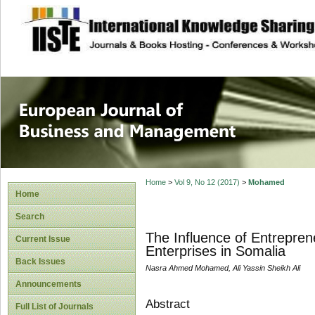
site description
European Journal 
Management
Home
>
Vol 9, No 12 (2017)
>
Mohamed
Home
Search
The Influence of Entrepren
Current Issue
Enterprises in Somalia
Back Issues
Nasra Ahmed Mohamed, Ali Yassin Sheikh Ali
Announcements
Abstract
Full List of Journals