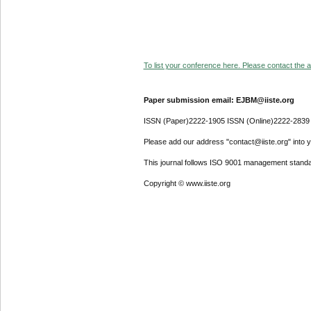
To list your conference here. Please contact the ad
Paper submission email: EJBM@iiste.org
ISSN (Paper)2222-1905 ISSN (Online)2222-2839
Please add our address "contact@iiste.org" into yo
This journal follows ISO 9001 management standa
Copyright © www.iiste.org