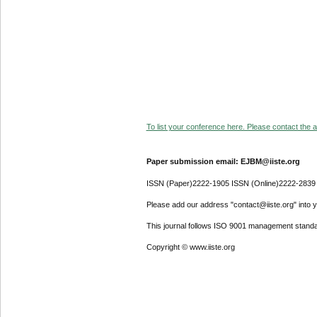
To list your conference here. Please contact the ad
Paper submission email: EJBM@iiste.org
ISSN (Paper)2222-1905 ISSN (Online)2222-2839
Please add our address "contact@iiste.org" into yo
This journal follows ISO 9001 management standa
Copyright © www.iiste.org