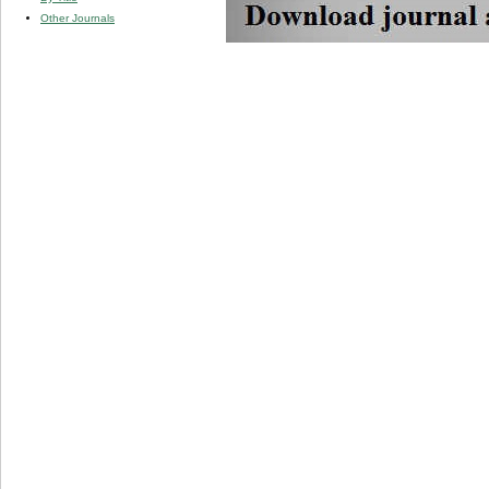
Other Journals