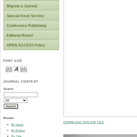
Migrate a Journal
Special Issue Service
Conference Publishing
Editorial Board
OPEN ACCESS Policy
FONT SIZE
JOURNAL CONTENT
Search
Browse
DOWNLOAD THIS PDF FILE
By Issue
By Author
By Title