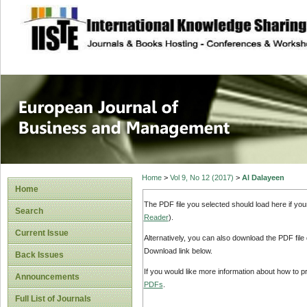
site description
European Journal 
Management
Home
>
Vol 9, No 12 (2017)
>
Al Dalayeen
Home
The PDF file you selected should load here if yo
Search
Reader
).
Current Issue
Alternatively, you can also download the PDF file
Download link below.
Back Issues
If you would like more information about how to 
Announcements
PDFs
.
Full List of Journals