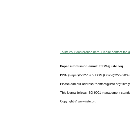
To list your conference here. Please contact the ad
Paper submission email: EJBM@iiste.org
ISSN (Paper)2222-1905 ISSN (Online)2222-2839
Please add our address "contact@iiste.org" into yo
This journal follows ISO 9001 management standa
Copyright © www.iiste.org