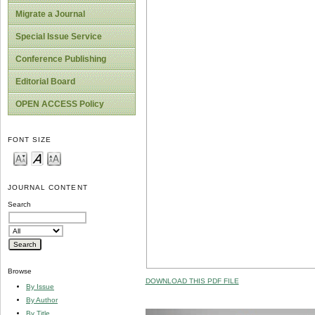
Migrate a Journal
Special Issue Service
Conference Publishing
Editorial Board
OPEN ACCESS Policy
FONT SIZE
JOURNAL CONTENT
Search
Browse
DOWNLOAD THIS PDF FILE
By Issue
By Author
By Title