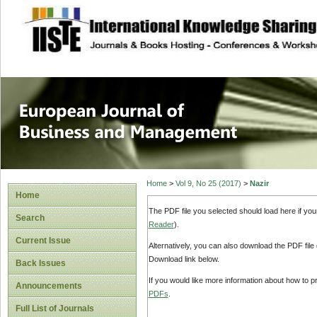
site description
European Journal 
Management
Home
>
Vol 9, No 25 (2017)
>
Nazir
Home
The PDF file you selected should load here if yo
Search
Reader
).
Current Issue
Alternatively, you can also download the PDF file
Download link below.
Back Issues
If you would like more information about how to 
Announcements
PDFs
.
Full List of Journals