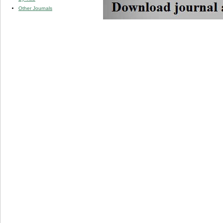
Other Journals