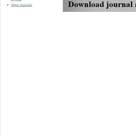
Other Journals