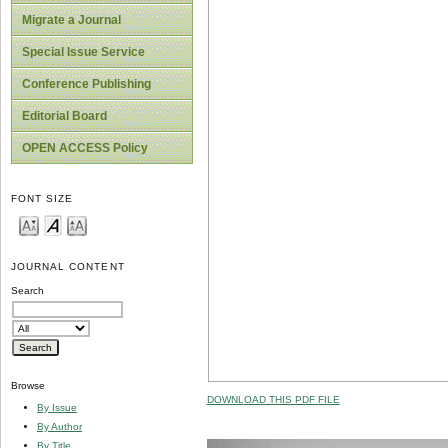
Migrate a Journal
Special Issue Service
Conference Publishing
Editorial Board
OPEN ACCESS Policy
FONT SIZE
JOURNAL CONTENT
Search
Browse
DOWNLOAD THIS PDF FILE
By Issue
By Author
By Title