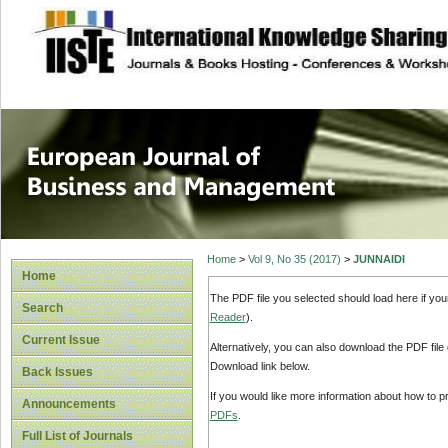
site description
European Journal 
Management
Home
>
Vol 9, No 35 (2017)
>
JUNNAIDI
Home
The PDF file you selected should load here if yo
Search
Reader
).
Current Issue
Alternatively, you can also download the PDF file
Download link below.
Back Issues
If you would like more information about how to 
Announcements
PDFs
.
Full List of Journals