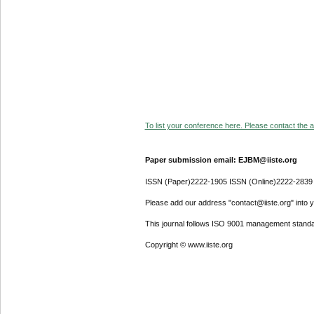
To list your conference here. Please contact the ad
Paper submission email: EJBM@iiste.org
ISSN (Paper)2222-1905 ISSN (Online)2222-2839
Please add our address "contact@iiste.org" into yo
This journal follows ISO 9001 management standa
Copyright © www.iiste.org