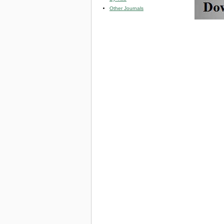
Other Journals