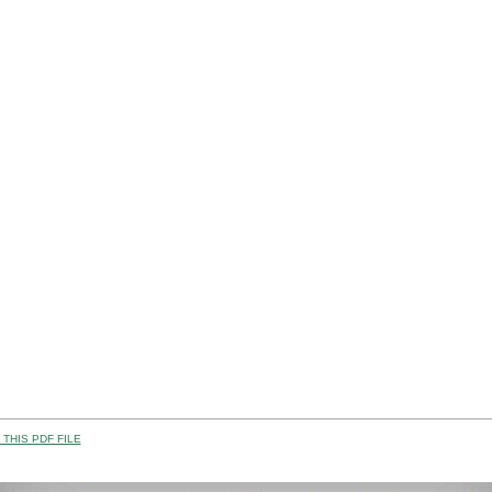
THIS PDF FILE