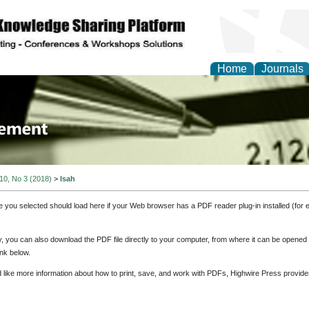
Home
Journals
 Journal of Business a
ment
 10, No 3 (2018)
>
Isah
e you selected should load here if your Web browser has a PDF reader plug-in installed (for 
ly, you can also download the PDF file directly to your computer, from where it can be opene
nk below.
d like more information about how to print, save, and work with PDFs, Highwire Press provide