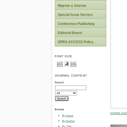
Migrate a Journal
Special Issue Service
Conference Publishing
Editorial Board
OPEN ACCESS Policy
FONT SIZE
JOURNAL CONTENT
Search
Browse
DOWNLOAD 
By Issue
By Author
By Title