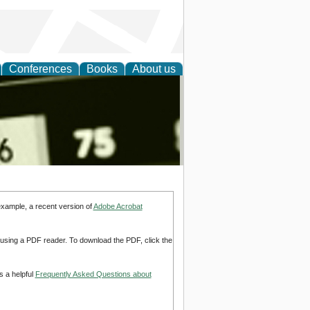
Conferences
Books
About us
nd
example, a recent version of
Adobe Acrobat
d using a PDF reader. To download the PDF, click the
s a helpful
Frequently Asked Questions about