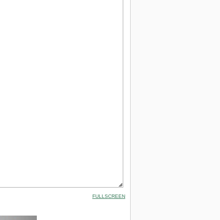
FULLSCREEN