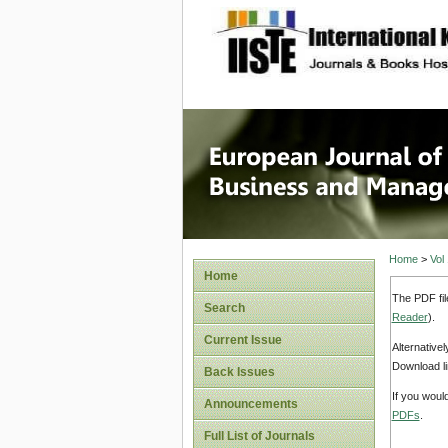
site description
European
Manage
Home
>
Vol
Home
The PDF fil
Search
Reader
).
Current Issue
Alternative
Download li
Back Issues
If you woul
Announcements
PDFs
.
Full List of Journals