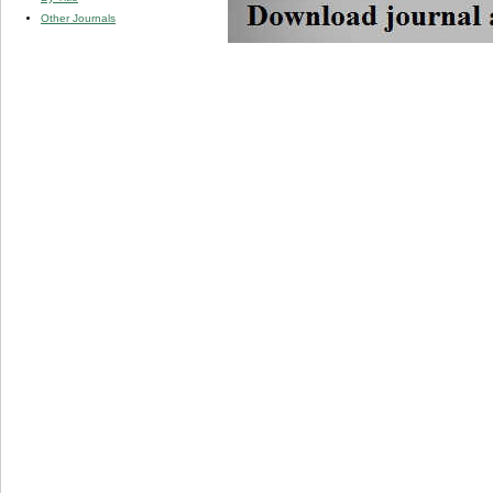
Other Journals