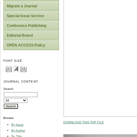
Migrate a Journal
Special Issue Service
Conference Publishing
Editorial Board
OPEN ACCESS Policy
FONT SIZE
JOURNAL CONTENT
Search
Browse
DOWNLOAD THIS PDF FILE
By Issue
By Author
By Title