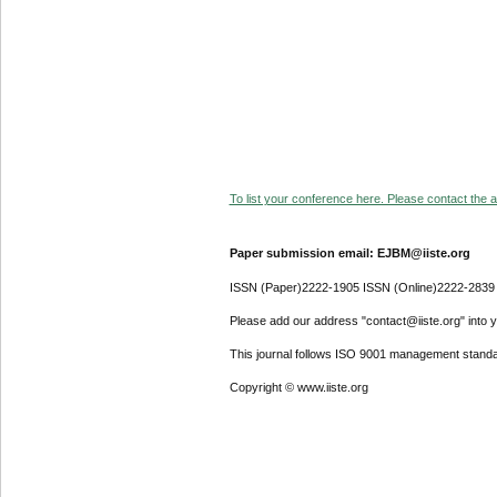
To list your conference here. Please contact the ad
Paper submission email: EJBM@iiste.org
ISSN (Paper)2222-1905 ISSN (Online)2222-2839
Please add our address "contact@iiste.org" into yo
This journal follows ISO 9001 management standa
Copyright © www.iiste.org