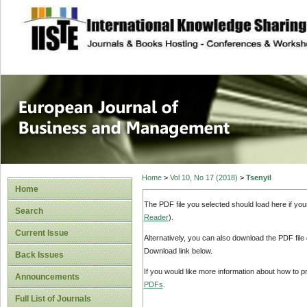
site description
European Journal 
Management
Home
>
Vol 10, No 17 (2018)
>
Tsenyil
Home
The PDF file you selected should load here if yo
Search
Reader
).
Current Issue
Alternatively, you can also download the PDF file
Download link below.
Back Issues
If you would like more information about how to 
Announcements
PDFs
.
Full List of Journals