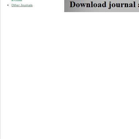
Other Journals