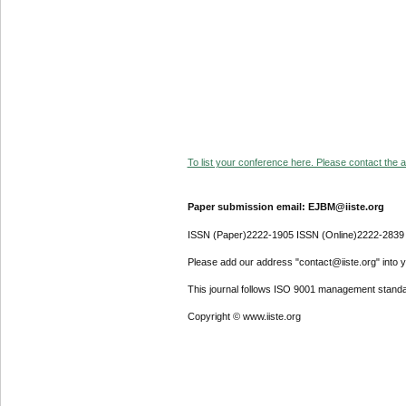
To list your conference here. Please contact the ad
Paper submission email: EJBM@iiste.org
ISSN (Paper)2222-1905 ISSN (Online)2222-2839
Please add our address "contact@iiste.org" into yo
This journal follows ISO 9001 management standa
Copyright © www.iiste.org