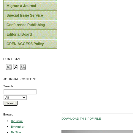
Migrate a Journal
Special Issue Service
Conference Publishing
Editorial Board
OPEN ACCESS Policy
FONT SIZE
JOURNAL CONTENT
Search
Browse
DOWNLOAD THIS PDF FILE
By Issue
By Author
By Title