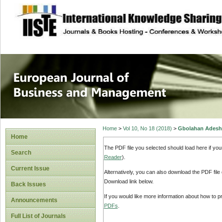
site description
European Journal 
Management
Home
>
Vol 10, No 18 (2018)
>
Gbolahan Adesh
Home
The PDF file you selected should load here if yo
Search
Reader
).
Current Issue
Alternatively, you can also download the PDF file
Download link below.
Back Issues
If you would like more information about how to 
Announcements
PDFs
.
Full List of Journals