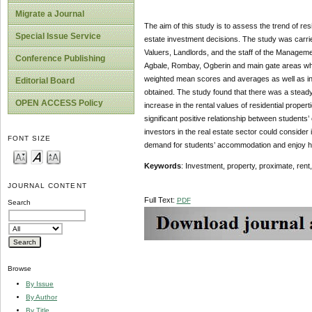
Migrate a Journal
The aim of this study is to assess the trend of res
Special Issue Service
estate investment decisions. The study was carri
Valuers, Landlords, and the staff of the Manageme
Conference Publishing
Agbale, Rombay, Ogberin and main gate areas which
weighted mean scores and averages as well as infe
Editorial Board
obtained. The study found that there was a steady 
OPEN ACCESS Policy
increase in the rental values of residential proper
significant positive relationship between students’ 
investors in the real estate sector could consider
FONT SIZE
demand for students’ accommodation and enjoy hi
Keywords
: Investment, property, proximate, rent,
JOURNAL CONTENT
Full Text:
PDF
Search
Browse
By Issue
By Author
By Title