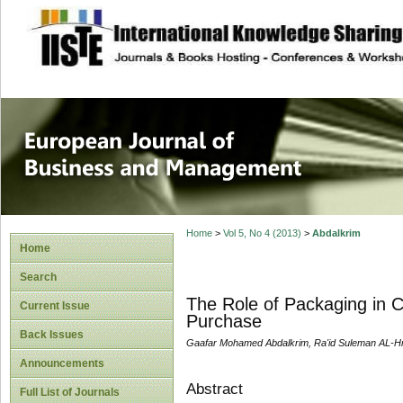
site description
European Journal 
Management
Home
>
Vol 5, No 4 (2013)
>
Abdalkrim
Home
Search
The Role of Packaging in C
Current Issue
Purchase
Back Issues
Gaafar Mohamed Abdalkrim, Ra'id Suleman AL-H
Announcements
Abstract
Full List of Journals