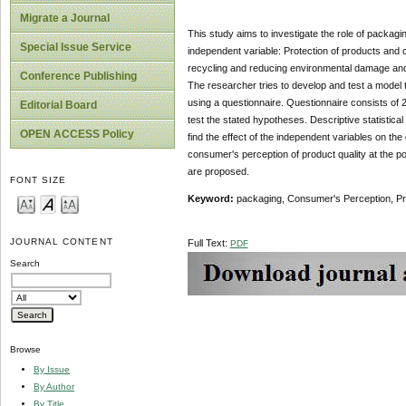
Migrate a Journal
This study aims to investigate the role of packagi
Special Issue Service
independent variable: Protection of products and c
recycling and reducing environmental damage and 
Conference Publishing
The researcher tries to develop and test a model
using a questionnaire. Questionnaire consists of 2
Editorial Board
test the stated hypotheses. Descriptive statistica
OPEN ACCESS Policy
find the effect of the independent variables on the
consumer's perception of product quality at the po
are proposed.
FONT SIZE
Keyword:
packaging, Consumer's Perception, Pro
JOURNAL CONTENT
Full Text:
PDF
Search
Browse
By Issue
By Author
By Title