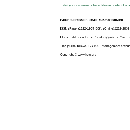
To list your conference here. Please contact the ad
Paper submission email: EJBM@iiste.org
ISSN (Paper)2222-1905 ISSN (Online)2222-2839
Please add our address "contact@iiste.org" into yo
This journal follows ISO 9001 management standa
Copyright © www.iiste.org