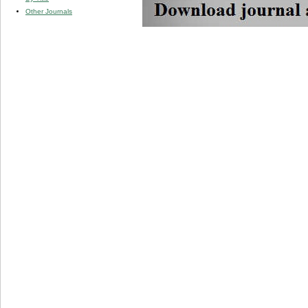
Other Journals