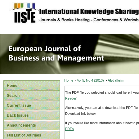
site description
European Journal 
Management
Home
>
Vol 5, No 4 (2013)
>
Abdalkrim
Home
The PDF file you selected should load here if yo
Search
Reader
).
Current Issue
Alternatively, you can also download the PDF file
Download link below.
Back Issues
If you would like more information about how to 
Announcements
PDFs
.
Full List of Journals