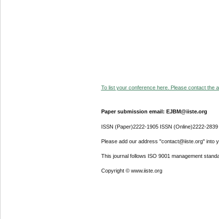
To list your conference here. Please contact the ad
Paper submission email: EJBM@iiste.org
ISSN (Paper)2222-1905 ISSN (Online)2222-2839
Please add our address "contact@iiste.org" into yo
This journal follows ISO 9001 management standa
Copyright © www.iiste.org