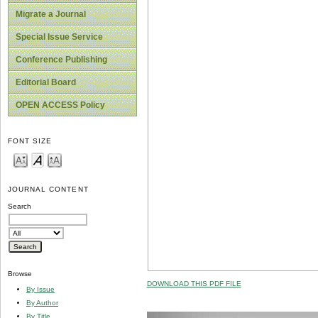
Migrate a Journal
Special Issue Service
Conference Publishing
Editorial Board
OPEN ACCESS Policy
FONT SIZE
JOURNAL CONTENT
Search
Browse
DOWNLOAD THIS PDF FILE
By Issue
By Author
By Title