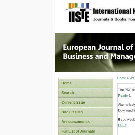
site description
European
Manage
Home
>
Vol
Home
The PDF fil
Search
Reader
).
Current Issue
Alternative
Download li
Back Issues
If you woul
Announcements
PDFs
.
Full List of Journals