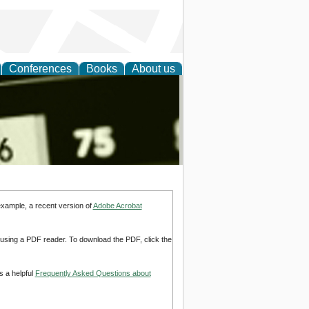
Conferences
Books
About us
nd
example, a recent version of
Adobe Acrobat
d using a PDF reader. To download the PDF, click the
s a helpful
Frequently Asked Questions about