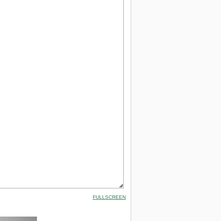
FULLSCREEN