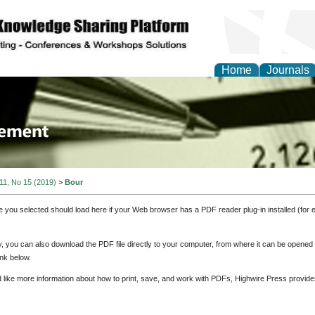
Home
Journals
 Journal of Business a
ment
 11, No 15 (2019)
>
Bour
e you selected should load here if your Web browser has a PDF reader plug-in installed (for 
ly, you can also download the PDF file directly to your computer, from where it can be opene
nk below.
d like more information about how to print, save, and work with PDFs, Highwire Press provide