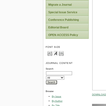
Migrate a Journal
Special Issue Service
Conference Publishing
Editorial Board
OPEN ACCESS Policy
FONT SIZE
JOURNAL CONTENT
Search
Browse
DOWNLOAD 
By Issue
By Author
By Title