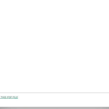
THIS PDF FILE