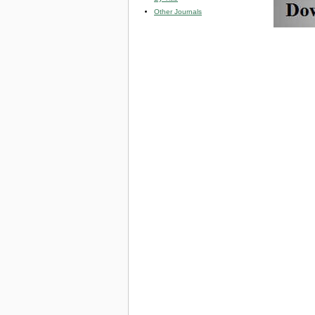
Other Journals