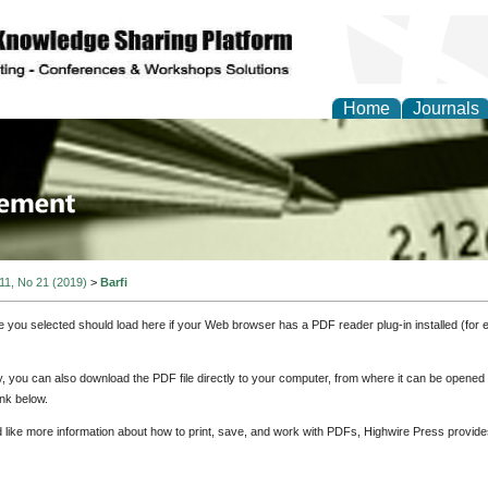
Home
Journals
 Journal of Business a
ment
 11, No 21 (2019)
>
Barfi
e you selected should load here if your Web browser has a PDF reader plug-in installed (for 
ly, you can also download the PDF file directly to your computer, from where it can be opene
nk below.
d like more information about how to print, save, and work with PDFs, Highwire Press provide