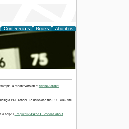
Conferences
Books
About us
nd
example, a recent version of
Adobe Acrobat
d using a PDF reader. To download the PDF, click the
s a helpful
Frequently Asked Questions about