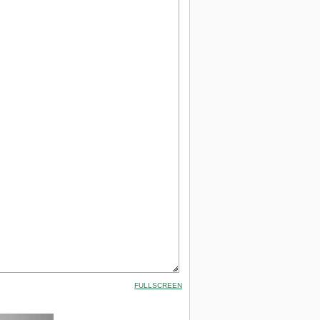
FULLSCREEN