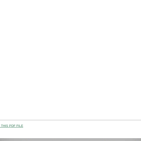
THIS PDF FILE