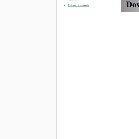
Other Journals