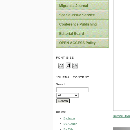
Migrate a Journal
Special Issue Service
Conference Publishing
Editorial Board
OPEN ACCESS Policy
FONT SIZE
JOURNAL CONTENT
Search
Browse
DOWNLOAD 
By Issue
By Author
By Title