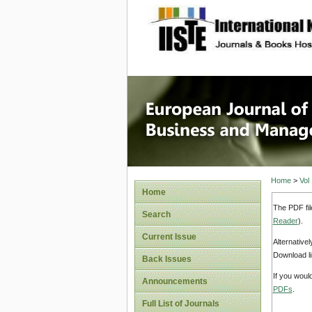
site description
European
Manage
Home
>
Vol
Home
The PDF fil
Search
Reader
).
Current Issue
Alternative
Download li
Back Issues
If you woul
Announcements
PDFs
.
Full List of Journals