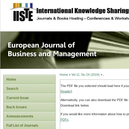
site description
European Journal 
Management
Home
>
Vol 11, No 24 (2019)
>
.
Home
The PDF file you selected should load here if yo
Search
Reader
).
Current Issue
Alternatively, you can also download the PDF file
Download link below.
Back Issues
If you would like more information about how to 
Announcements
PDFs
.
Full List of Journals