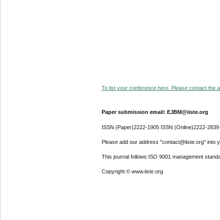
To list your conference here. Please contact the ad
Paper submission email: EJBM@iiste.org
ISSN (Paper)2222-1905 ISSN (Online)2222-2839
Please add our address "contact@iiste.org" into yo
This journal follows ISO 9001 management standa
Copyright © www.iiste.org