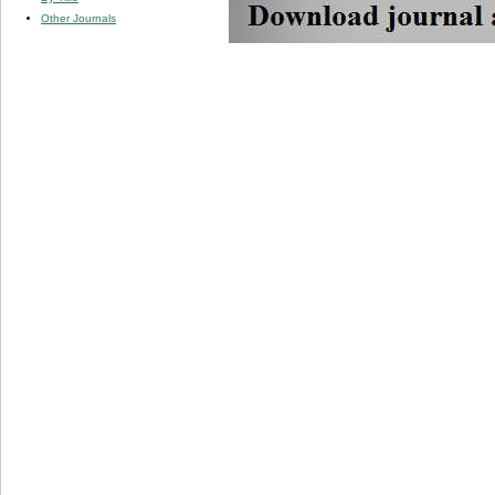
Other Journals