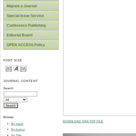
Migrate a Journal
Special Issue Service
Conference Publishing
Editorial Board
OPEN ACCESS Policy
FONT SIZE
JOURNAL CONTENT
Search
Browse
DOWNLOAD THIS PDF FILE
By Issue
By Author
By Title