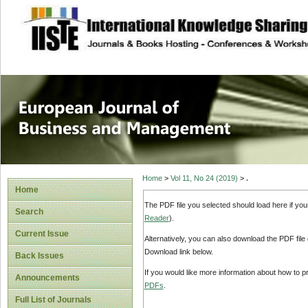
site description
European Journal 
Management
Home
>
Vol 11, No 24 (2019)
>
.
Home
The PDF file you selected should load here if yo
Search
Reader
).
Current Issue
Alternatively, you can also download the PDF file
Download link below.
Back Issues
If you would like more information about how to 
Announcements
PDFs
.
Full List of Journals