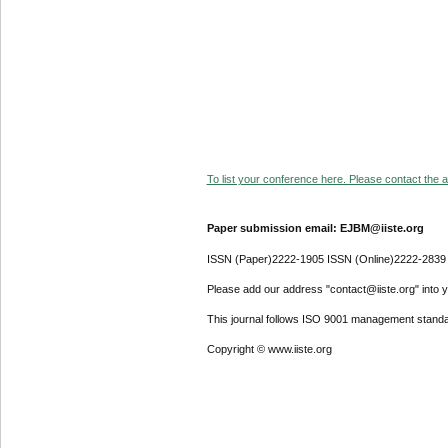
To list your conference here. Please contact the ad
Paper submission email: EJBM@iiste.org
ISSN (Paper)2222-1905 ISSN (Online)2222-2839
Please add our address "contact@iiste.org" into yo
This journal follows ISO 9001 management standa
Copyright © www.iiste.org