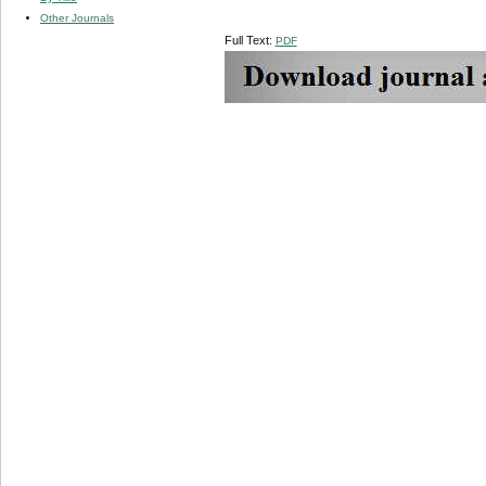
Other Journals
Full Text:
PDF