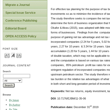
Migrate a Journal
For effective tax planning for the purpose of tax bu
Special Issue Service
investments so as to minimize the incidence of t
The study therefore seeks to compare the net tax
Conference Publishing
determine the form of business organization that 
Okafor & Akwu (2015), was adopted with little modi
Editorial Board
forms of businesses. Findings from the computation
OPEN ACCESS Policy
purpose of gaining net tax advantage and net tax w
incorporated companies (2.24 for 5 years, 5.02 fo
years, 2.27 for 10 years & 3.34 for 15 years. Ups
FONT SIZE
accumulation (1.20 for 5 years, 1.44 for 10 years 
of double taxation, which may not be applicable to
and the computation is based on various tax rate
companies, 85% petroleum profit tax rates for exp
JOURNAL CONTENT
stringent regulation of incorporated companies mo
Search
upstream petroleum sector. The study therefore re
tax burden or the relative tax advantages of what
in both short and long gestation period of investm
Keywords:
Net tax returns, equity investment, t
Browse
DOI
: 10.7176/EJBM/11-35-06
By Issue
By Author
st
Publication date:
December 31
2019
By Title