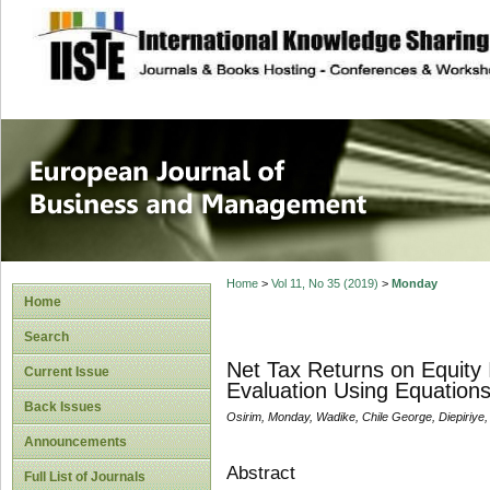
site description
European Journal 
Management
Home
>
Vol 11, No 35 (2019)
>
Monday
Home
Search
Net Tax Returns on Equity 
Current Issue
Evaluation Using Equation
Back Issues
Osirim, Monday, Wadike, Chile George, Diepiriye,
Announcements
Abstract
Full List of Journals