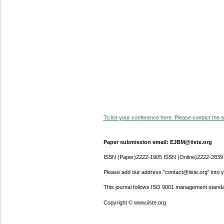
To list your conference here. Please contact the ad
Paper submission email: EJBM@iiste.org
ISSN (Paper)2222-1905 ISSN (Online)2222-2839
Please add our address "contact@iiste.org" into yo
This journal follows ISO 9001 management standa
Copyright © www.iiste.org