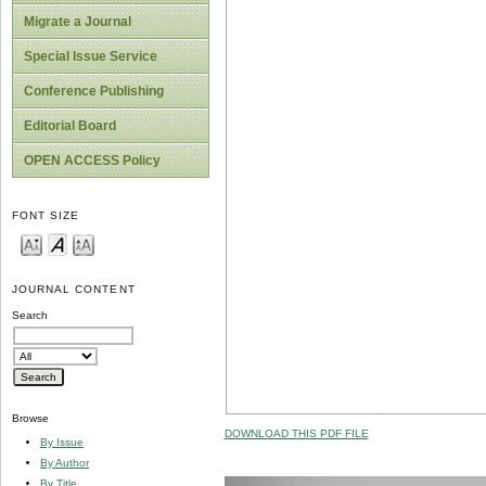
Migrate a Journal
Special Issue Service
Conference Publishing
Editorial Board
OPEN ACCESS Policy
FONT SIZE
JOURNAL CONTENT
Search
Browse
DOWNLOAD THIS PDF FILE
By Issue
By Author
By Title