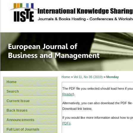
site description
European Journal 
Management
Home
>
Vol 11, No 35 (2019)
>
Monday
Home
The PDF file you selected should load here if yo
Search
Reader
).
Current Issue
Alternatively, you can also download the PDF file
Download link below.
Back Issues
If you would like more information about how to 
Announcements
PDFs
.
Full List of Journals