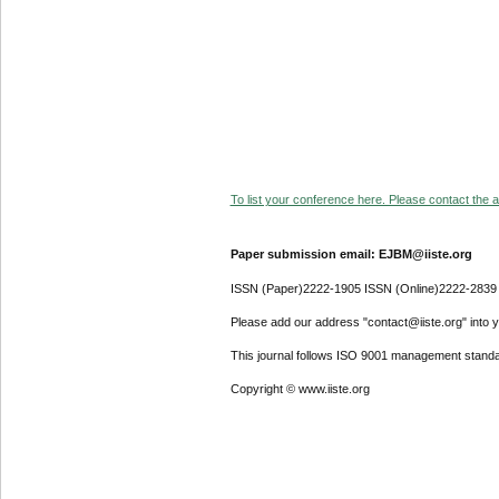
To list your conference here. Please contact the ad
Paper submission email: EJBM@iiste.org
ISSN (Paper)2222-1905 ISSN (Online)2222-2839
Please add our address "contact@iiste.org" into yo
This journal follows ISO 9001 management standa
Copyright © www.iiste.org