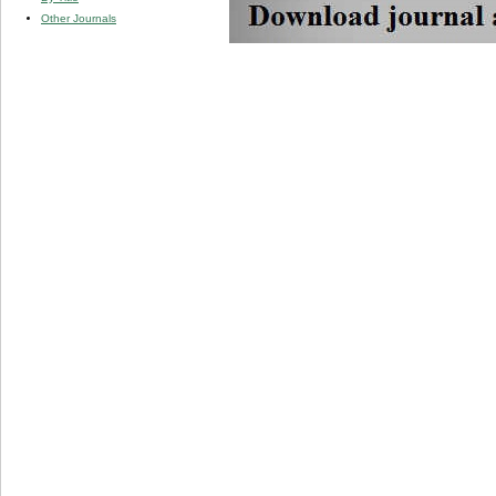
Other Journals