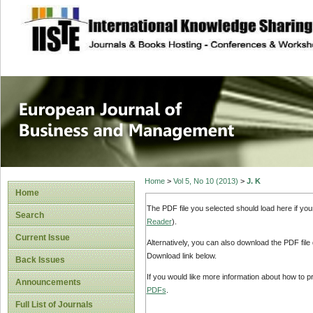
site description
European Journal 
Management
Home
>
Vol 5, No 10 (2013)
>
J. K
Home
The PDF file you selected should load here if yo
Search
Reader
).
Current Issue
Alternatively, you can also download the PDF file
Download link below.
Back Issues
If you would like more information about how to 
Announcements
PDFs
.
Full List of Journals