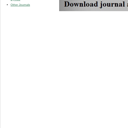
Other Journals