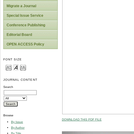
Migrate a Journal
Special Issue Service
Conference Publishing
Editorial Board
OPEN ACCESS Policy
FONT SIZE
JOURNAL CONTENT
Search
Browse
DOWNLOAD THIS PDF FILE
By Issue
By Author
By Title