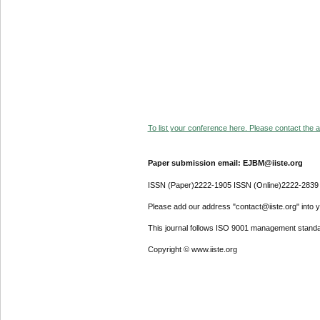
To list your conference here. Please contact the ad
Paper submission email: EJBM@iiste.org
ISSN (Paper)2222-1905 ISSN (Online)2222-2839
Please add our address "contact@iiste.org" into yo
This journal follows ISO 9001 management standa
Copyright © www.iiste.org