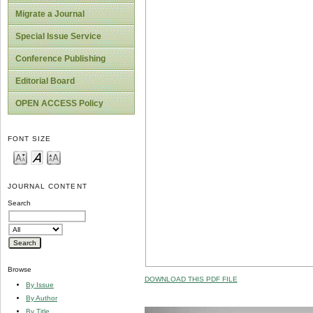
Migrate a Journal
Special Issue Service
Conference Publishing
Editorial Board
OPEN ACCESS Policy
FONT SIZE
JOURNAL CONTENT
Search
Browse
DOWNLOAD THIS PDF FILE
By Issue
By Author
By Title