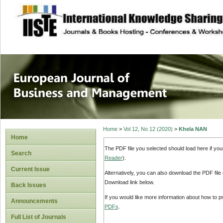
site description
European Journal 
Management
Home
>
Vol 12, No 12 (2020)
>
Khela NAN
Home
The PDF file you selected should load here if yo
Search
Reader
).
Current Issue
Alternatively, you can also download the PDF file
Download link below.
Back Issues
If you would like more information about how to 
Announcements
PDFs
.
Full List of Journals