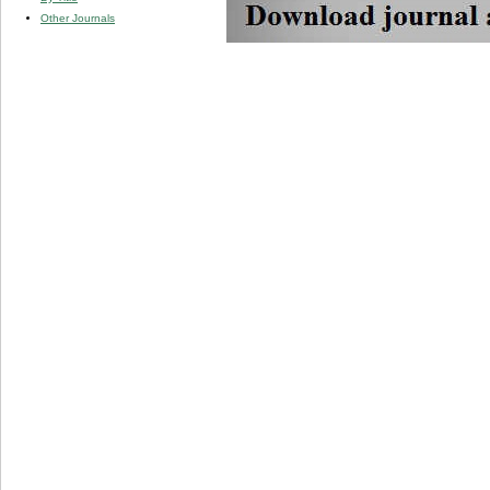
Other Journals