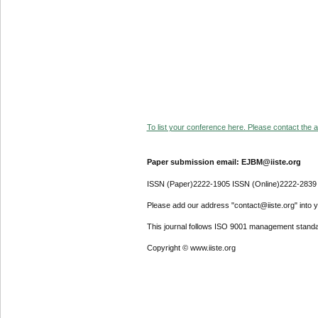
To list your conference here. Please contact the ad
Paper submission email: EJBM@iiste.org
ISSN (Paper)2222-1905 ISSN (Online)2222-2839
Please add our address "contact@iiste.org" into yo
This journal follows ISO 9001 management standa
Copyright © www.iiste.org