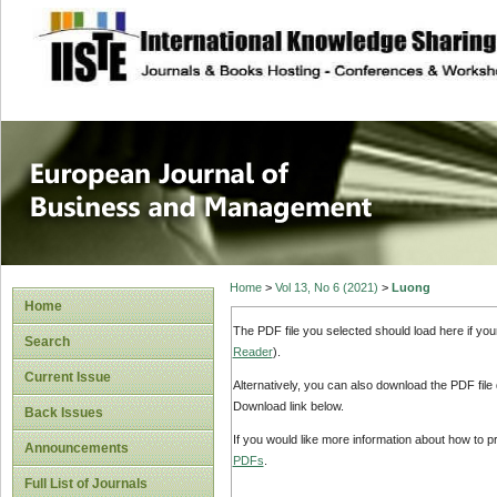
site description
European Journal 
Management
Home
>
Vol 13, No 6 (2021)
>
Luong
Home
The PDF file you selected should load here if yo
Search
Reader
).
Current Issue
Alternatively, you can also download the PDF file
Download link below.
Back Issues
If you would like more information about how to 
Announcements
PDFs
.
Full List of Journals