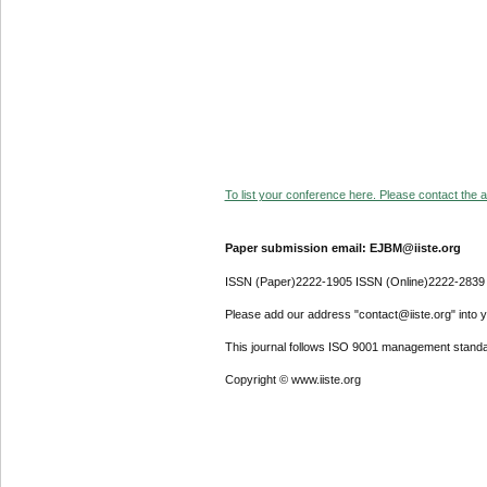
To list your conference here. Please contact the ad
Paper submission email: EJBM@iiste.org
ISSN (Paper)2222-1905 ISSN (Online)2222-2839
Please add our address "contact@iiste.org" into yo
This journal follows ISO 9001 management standa
Copyright © www.iiste.org