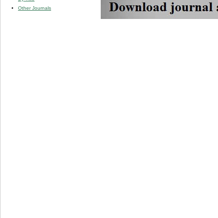
Other Journals