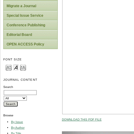
Migrate a Journal
Special Issue Service
Conference Publishing
Editorial Board
OPEN ACCESS Policy
FONT SIZE
JOURNAL CONTENT
Search
Browse
DOWNLOAD THIS PDF FILE
By Issue
By Author
By Title