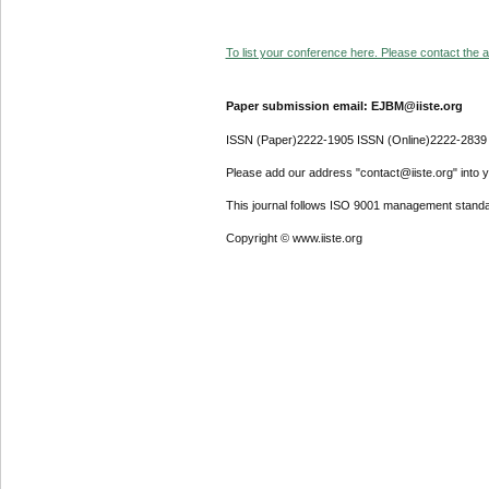
To list your conference here. Please contact the ad
Paper submission email: EJBM@iiste.org
ISSN (Paper)2222-1905 ISSN (Online)2222-2839
Please add our address "contact@iiste.org" into yo
This journal follows ISO 9001 management standa
Copyright © www.iiste.org