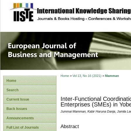
site description
European Journal 
Management
Home
>
Vol 13, No 16 (2021)
>
Mamman
Home
Search
Inter-Functional Coordina
Current Issue
Enterprises (SMEs) in Yobe
Back Issues
Jummai Mamman, Kabir Haruna Danja, Jamila La
Announcements
Abstract
Full List of Journals