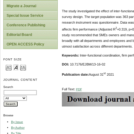
Migrate a Journal
The study investigated the effect of inter-functio
Special Issue Service
survey design. The target population was 363 p
research instrument was questionnaire. Data was an
Conference Publishing
2
affects firm performance (Adjusted R
=0.319, p=0
Editorial Board
study recommended that SMEs owners and manager
broadly with all departments and employees and b
OPEN ACCESS Policy
utmost satisfaction across different departments.
Keywords:
Inter-functional coordination, firm pe
FONT SIZE
DOI:
10.7176/EJBM/13-16-02
st
Publication date:
August 31
2021
JOURNAL CONTENT
Search
Full Text:
PDF
Browse
By Issue
By Author
By Title