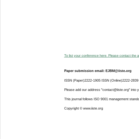
To list your conference here. Please contact the ad
Paper submission email: EJBM@iiste.org
ISSN (Paper)2222-1905 ISSN (Online)2222-2839
Please add our address "contact@iiste.org" into yo
This journal follows ISO 9001 management standa
Copyright © www.iiste.org