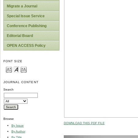
Migrate a Journal
Special Issue Service
Conference Publishing
Editorial Board
OPEN ACCESS Policy
FONT SIZE
JOURNAL CONTENT
Search
Browse
DOWNLOAD THIS PDF FILE
By Issue
By Author
By Title