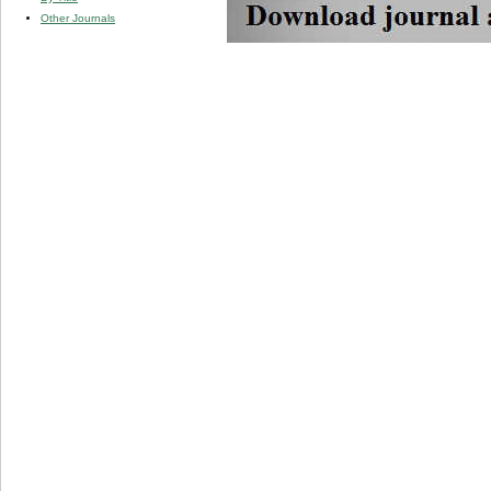
Other Journals