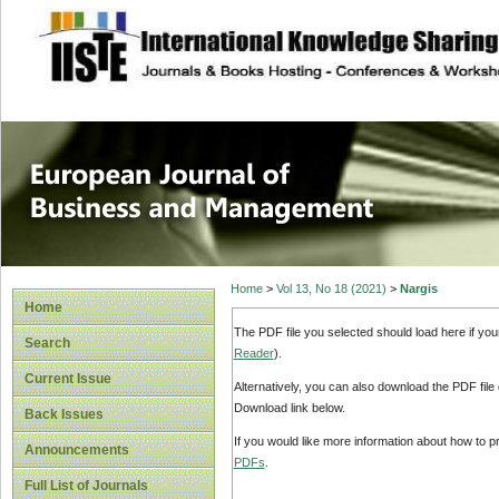
site description
European Journal 
Management
Home
>
Vol 13, No 18 (2021)
>
Nargis
Home
The PDF file you selected should load here if yo
Search
Reader
).
Current Issue
Alternatively, you can also download the PDF file
Download link below.
Back Issues
If you would like more information about how to 
Announcements
PDFs
.
Full List of Journals