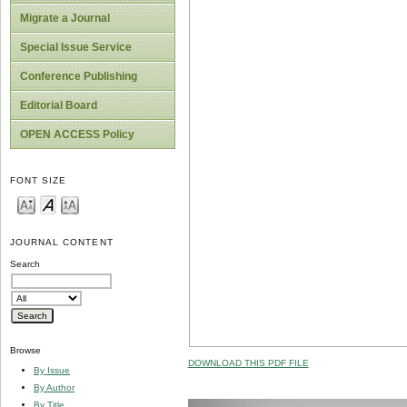
Migrate a Journal
Special Issue Service
Conference Publishing
Editorial Board
OPEN ACCESS Policy
FONT SIZE
JOURNAL CONTENT
Search
Browse
DOWNLOAD THIS PDF FILE
By Issue
By Author
By Title