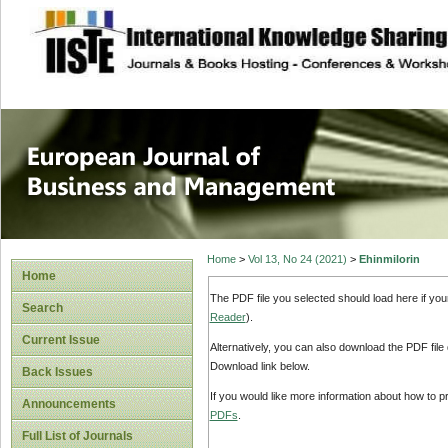
site description
European Journal 
Management
Home
>
Vol 13, No 24 (2021)
>
Ehinmilorin
Home
The PDF file you selected should load here if yo
Search
Reader
).
Current Issue
Alternatively, you can also download the PDF file
Download link below.
Back Issues
If you would like more information about how to 
Announcements
PDFs
.
Full List of Journals