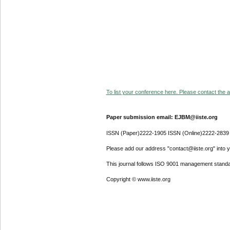
To list your conference here. Please contact the ad
Paper submission email: EJBM@iiste.org
ISSN (Paper)2222-1905 ISSN (Online)2222-2839
Please add our address "contact@iiste.org" into yo
This journal follows ISO 9001 management standa
Copyright © www.iiste.org