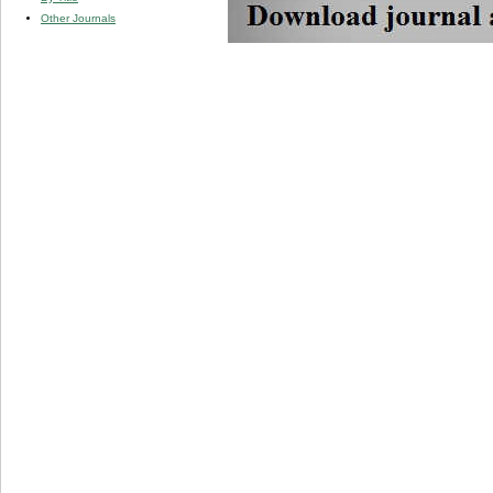
Other Journals