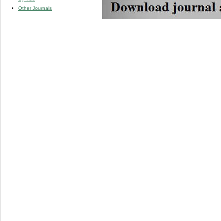
Other Journals