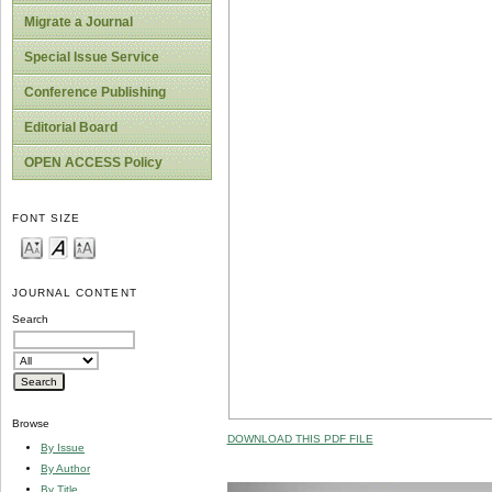
Migrate a Journal
Special Issue Service
Conference Publishing
Editorial Board
OPEN ACCESS Policy
FONT SIZE
JOURNAL CONTENT
Search
Browse
DOWNLOAD THIS PDF FILE
By Issue
By Author
By Title