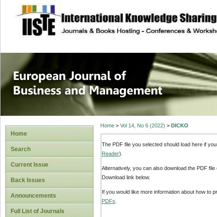
site description
European Journal 
Management
Home
>
Vol 14, No 6 (2022)
>
DICKO
Home
The PDF file you selected should load here if yo
Search
Reader
).
Current Issue
Alternatively, you can also download the PDF file
Download link below.
Back Issues
If you would like more information about how to 
Announcements
PDFs
.
Full List of Journals