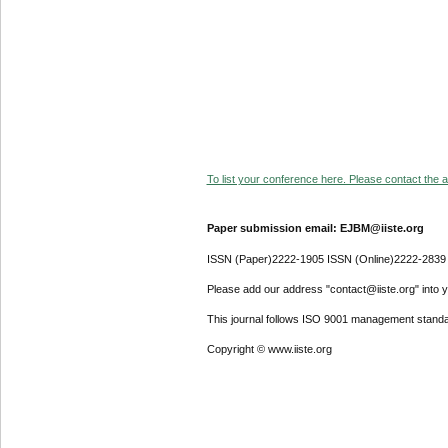
To list your conference here. Please contact the ad
Paper submission email: EJBM@iiste.org
ISSN (Paper)2222-1905 ISSN (Online)2222-2839
Please add our address "contact@iiste.org" into yo
This journal follows ISO 9001 management standa
Copyright © www.iiste.org