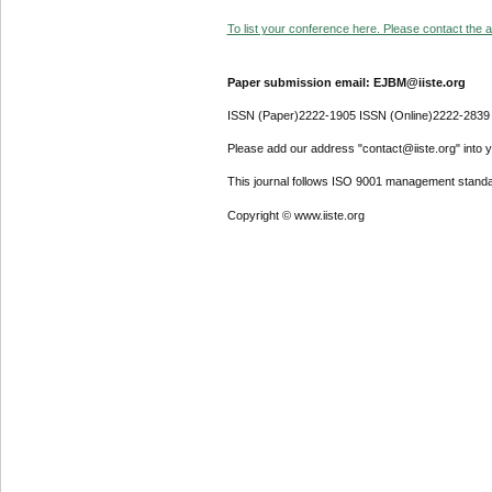
To list your conference here. Please contact the ad
Paper submission email: EJBM@iiste.org
ISSN (Paper)2222-1905 ISSN (Online)2222-2839
Please add our address "contact@iiste.org" into yo
This journal follows ISO 9001 management standa
Copyright © www.iiste.org