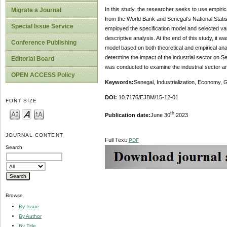
In this study, the researcher seeks to use empir
Migrate a Journal
from the World Bank and Senegal's National Sta
Special Issue Service
employed the specification model and selected var
descriptive analysis. At the end of this study, it
Conference Publishing
model based on both theoretical and empirical an
determine the impact of the industrial sector on 
Editorial Board
was conducted to examine the industrial sector a
OPEN ACCESS Policy
Key
w
ords:
Senegal, Industrialization, Economy,
DOI:
10.7176/EJBM/15-12-01
FONT SIZE
th
Publication date:
June 30
2023
JOURNAL CONTENT
Full Text:
PDF
Search
Browse
By Issue
By Author
By Title