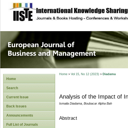
site description
European Journal 
Management
Home
>
Vol 15, No 12 (2023)
>
Diadama
Home
Search
Analysis of the Impact of 
Current Issue
Ismaila Diadama, Boubacar Alpha Bah
Back Issues
Announcements
Abstract
Full List of Journals