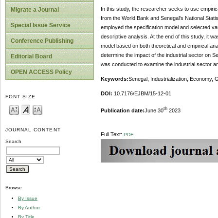
In this study, the researcher seeks to use empir
Migrate a Journal
from the World Bank and Senegal's National Sta
Special Issue Service
employed the specification model and selected var
descriptive analysis. At the end of this study, it
Conference Publishing
model based on both theoretical and empirical an
determine the impact of the industrial sector on 
Editorial Board
was conducted to examine the industrial sector a
OPEN ACCESS Policy
Key
w
ords:
Senegal, Industrialization, Economy,
DOI:
10.7176/EJBM/15-12-01
FONT SIZE
th
Publication date:
June 30
2023
JOURNAL CONTENT
Full Text:
PDF
Search
Browse
By Issue
By Author
By Title