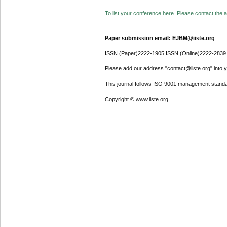
To list your conference here. Please contact the ad
Paper submission email: EJBM@iiste.org
ISSN (Paper)2222-1905 ISSN (Online)2222-2839
Please add our address "contact@iiste.org" into yo
This journal follows ISO 9001 management standa
Copyright © www.iiste.org