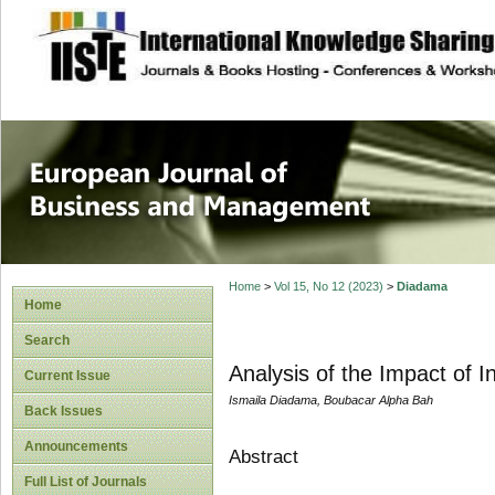
site description
European Journal 
Management
Home
>
Vol 15, No 12 (2023)
>
Diadama
Home
Search
Analysis of the Impact of 
Current Issue
Ismaila Diadama, Boubacar Alpha Bah
Back Issues
Announcements
Abstract
Full List of Journals