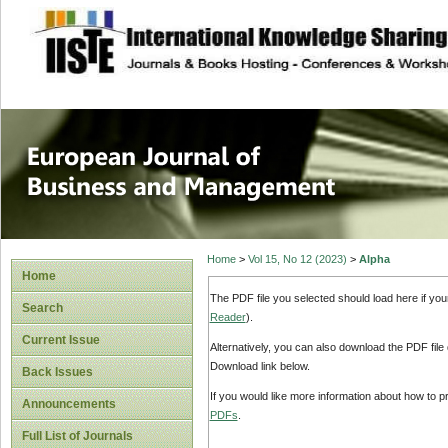
site description
European Journal 
Management
Home
>
Vol 15, No 12 (2023)
>
Alpha
Home
The PDF file you selected should load here if yo
Search
Reader
).
Current Issue
Alternatively, you can also download the PDF file
Download link below.
Back Issues
If you would like more information about how to 
Announcements
PDFs
.
Full List of Journals