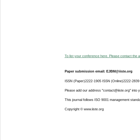
To list your conference here. Please contact the ad
Paper submission email: EJBM@iiste.org
ISSN (Paper)2222-1905 ISSN (Online)2222-2839
Please add our address "contact@iiste.org" into yo
This journal follows ISO 9001 management standa
Copyright © www.iiste.org