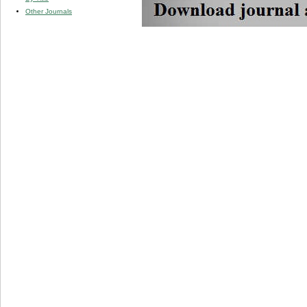
Other Journals