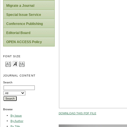
Migrate a Journal
Special Issue Service
Conference Publishing
Editorial Board
OPEN ACCESS Policy
FONT SIZE
JOURNAL CONTENT
Search
Browse
DOWNLOAD THIS PDF FILE
By Issue
By Author
By Title