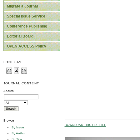
Migrate a Journal
Special Issue Service
Conference Publishing
Editorial Board
OPEN ACCESS Policy
FONT SIZE
JOURNAL CONTENT
Search
Browse
DOWNLOAD THIS PDF FILE
By Issue
By Author
By Title