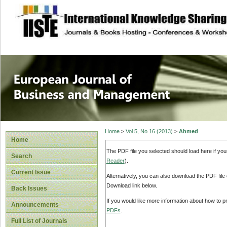
site description
European Journal 
Management
Home
>
Vol 5, No 16 (2013)
>
Ahmed
Home
The PDF file you selected should load here if yo
Search
Reader
).
Current Issue
Alternatively, you can also download the PDF file
Download link below.
Back Issues
If you would like more information about how to 
Announcements
PDFs
.
Full List of Journals