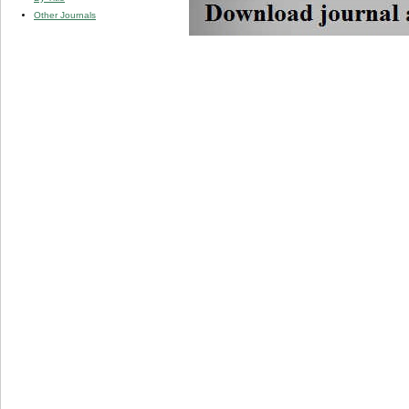
Other Journals