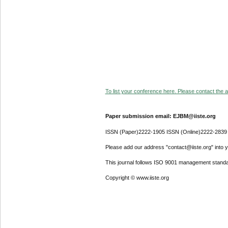
To list your conference here. Please contact the ad
Paper submission email: EJBM@iiste.org
ISSN (Paper)2222-1905 ISSN (Online)2222-2839
Please add our address "contact@iiste.org" into yo
This journal follows ISO 9001 management standa
Copyright © www.iiste.org