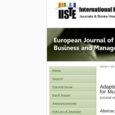
site description
European
Manage
Home
>
Vol
Home
Search
Adapti
Current Issue
for Mu
Back Issues
EUGENE NW
Announcements
Abstrac
Full List of Journals