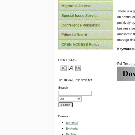
Migrate a Journal
There is a g
Special Issue Service
on continued
positively b
Conference Publishing
business se
ameliorate t
Editorial Board
manage risk
OPEN ACCESS Policy
Keywords:
FONT SIZE
Full Text:
P
JOURNAL CONTENT
Search
Browse
By Issue
By Author
By Title