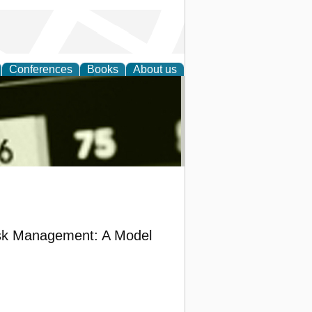
Conferences
Books
About us
nd
Risk Management: A Model