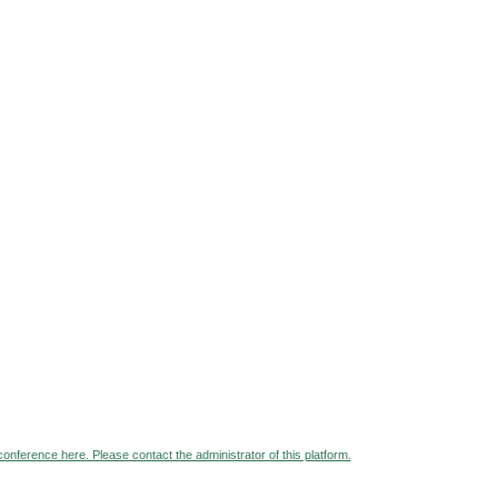
 conference here. Please contact the administrator of this platform.