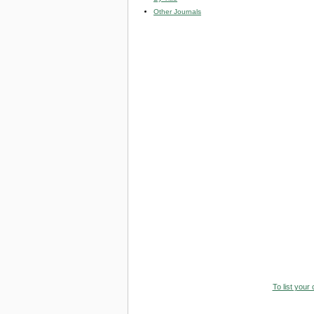
Other Journals
To list your