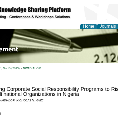
Home
Journals
 Journal of Business a
ment
 5, No 15 (2013)
>
NWADIALOR
ng Corporate Social Responsibility Programs to 
ltinational Organizations in Nigeria
ADIALOR, NICHOLAS N. IGWE
t