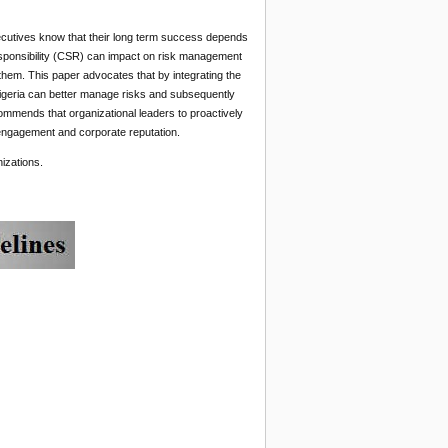
xecutives know that their long term success depends
Responsibility (CSR) can impact on risk management
 them. This paper advocates that by integrating the
igeria can better manage risks and subsequently
commends that organizational leaders to proactively
engagement and corporate reputation.
izations.