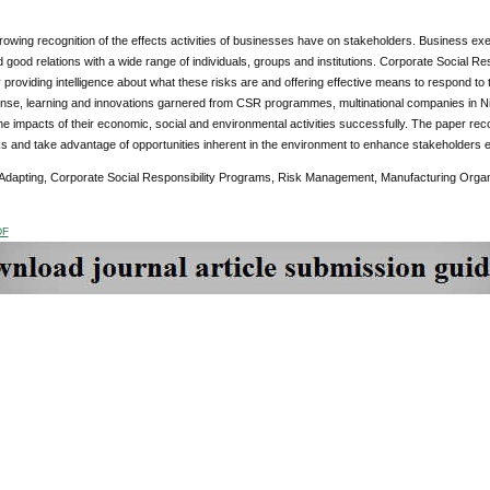
rowing recognition of the effects activities of businesses have on stakeholders. Business e
 good relations with a wide range of individuals, groups and institutions. Corporate Social 
y providing intelligence about what these risks are and offering effective means to respond to
nse, learning and innovations garnered from CSR programmes, multinational companies in N
he impacts of their economic, social and environmental activities successfully. The paper re
s and take advantage of opportunities inherent in the environment to enhance stakeholders 
Adapting, Corporate Social Responsibility Programs, Risk Management, Manufacturing Organ
DF