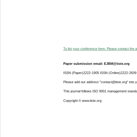
To list your conference here. Please contact the ad
Paper submission email: EJBM@iiste.org
ISSN (Paper)2222-1905 ISSN (Online)2222-2839
Please add our address "contact@iiste.org" into yo
This journal follows ISO 9001 management standa
Copyright © www.iiste.org