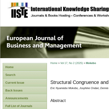
site description
European Journal 
Management
Home
>
Vol 17, No 2 (2025)
>
Mokebo
Home
Search
Structural Congruence and
Current Issue
Eric Nyamiobo Mokebo, Josphine Ondari, Denni
Back Issues
Announcements
Abstract
Full List of Journals