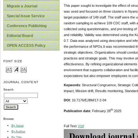
This paper sought to investigate the effect of str
Migrate a Journal
was used and focused on three clusters in Nyanz
Special Issue Service
target population of 149 staff. The staff were the 
random sampling to achieve 109 CDC staff, with a
Conference Publishing
collected using questionnaires, and pre-testing of
and reliability. Validity was determined using the K
Editorial Board
0.7. Data was analysed using descriptive and inferen
OPEN ACCESS Policy
the performance of NPOs.It was recommended that t
strategic objectives. Organizations should conduc
practices and strategic goals. This may involve ut
FONT SIZE
effectiveness. By refining organizational elements
environment that supports collaboration and facili
expectations but also empower employees to contri
JOURNAL CONTENT
Keywords
: Structural Congruence, Strategic Colla
Search
impact, Mission drift, Results monitoring, Standa
DOI
: 10.7176/EJBM/17-2-04
th
Publication date
: February 28
2025
Browse
By Issue
Full Text:
PDF
By Author
By Title