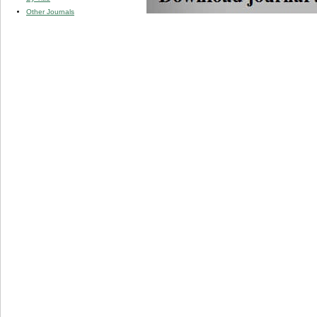
Other Journals